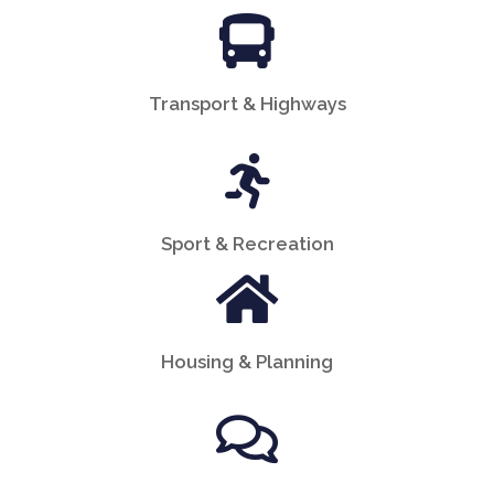
Transport & Highways
Sport & Recreation
Housing & Planning