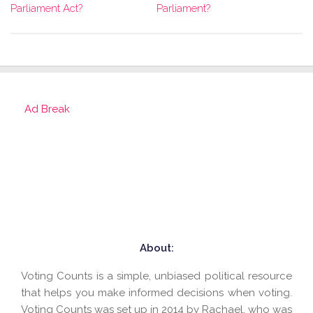
Parliament?
Parliament Act?
Ad Break
About:
Voting Counts is a simple, unbiased political resource
that helps you make informed decisions when voting.
Voting Counts was set up in 2014 by Rachael, who was