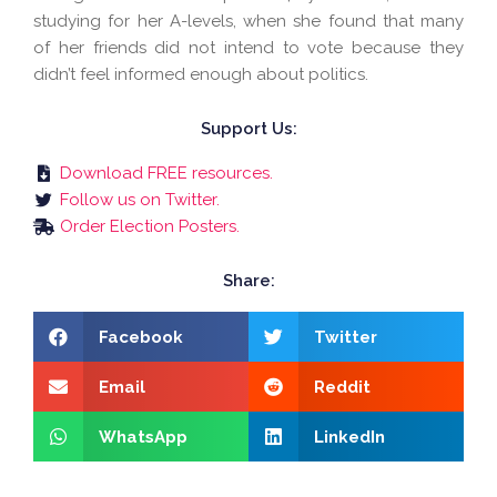
studying for her A-levels, when she found that many
of her friends did not intend to vote because they
didn’t feel informed enough about politics.
Support Us:
Download FREE resources.
Follow us on Twitter.
Order Election Posters.
Share:
Facebook
Twitter
Email
Reddit
WhatsApp
LinkedIn