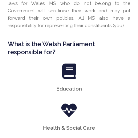
laws for Wales. MS’ who do not belong to the
Government will scrutinise their work and may put
forward their own policies. All MS’ also have a
responsibility for representing their constituents (you).
What is the Welsh Parliament
responsible for?
Education
Health & Social Care