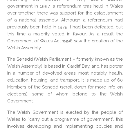
government in 1997, a referendum was held in Wales
over whether there was support for the establishment
of a national assembly. Although a referendum had
previously been held in 1979 it had been defeated, but
this time a majority voted in favour. As a result the
Government of Wales Act 1998 saw the creation of the
Welsh Assembly.
The Senedd (Welsh Parliament – formerly known as the
Welsh Assembly) is based in Cardiff Bay, and has power
in a number of devolved areas, most notably health,
education, housing, and transport. It is made up of 60
Members of the Senedd (scroll down for more info on
elections), some of whom belong to the Welsh
Government.
The Welsh Government is elected by the people of
Wales to “carry out a programme of government”, this
involves developing and implementing policies and