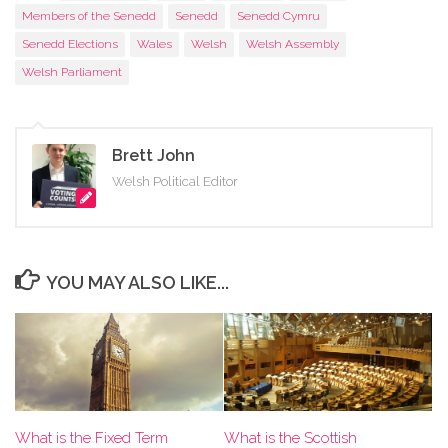
Members of the Senedd
Senedd
Senedd Cymru
Senedd Elections
Wales
Welsh
Welsh Assembly
Welsh Parliament
Brett John
Welsh Political Editor
YOU MAY ALSO LIKE...
What is the Scottish
What is the Fixed Term