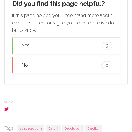
Did you find this page helpful?
If this page helped you understand more about
elections, or encouraged you to vote, please do
let us know.
Yes
3
No
0
SHARE
Tags:
2021 elections
Cardiff
Devolution
Election