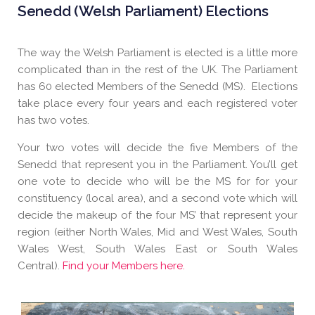
Senedd (Welsh Parliament) Elections
The way the Welsh Parliament is elected is a little more
complicated than in the rest of the UK. The Parliament
has 60 elected Members of the Senedd (MS). Elections
take place every four years and each registered voter
has two votes.
Your two votes will decide the five Members of the
Senedd that represent you in the Parliament. You’ll get
one vote to decide who will be the MS for for your
constituency (local area), and a second vote which will
decide the makeup of the four MS’ that represent your
region (either North Wales, Mid and West Wales, South
Wales West, South Wales East or South Wales
Central).
Find your Members here.