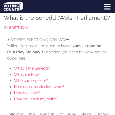
DEVOLUTION
/
ELECTIONS
/
FEATURED
Skip to content
What is the Senedd (Welsh Parliament)?
BY
BRETT JOHN
SENEDD ELECTIONS: 6TH MAY
Polling stations will be open between
7am – 10pm on
Thursday 6th May.
Everything you need to know can be
found here:
What is the Senedd?
What are MSs?
Who can I vote for?
How does the election work?
How do I vote?
How do I spoil my ballot?
Following the election of Tony Blair’s Labour