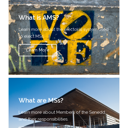
What is AMS?
Learn more about the electoral system used
to elect MSs.
Learn More
What are MSs?
Learn more about Members of the Senedd,
and their responsibilities.