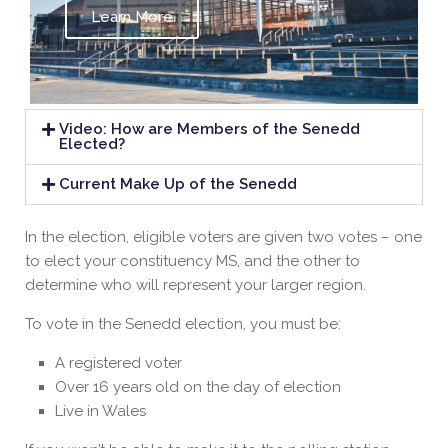
Learn More
Video: How are Members of the Senedd
Elected?
Current Make Up of the Senedd
In the election, eligible voters are given two votes – one
to elect your constituency MS, and the other to
determine who will represent your larger region.
To vote in the Senedd election, you must be:
A registered voter
Over 16 years old on the day of election
Live in Wales