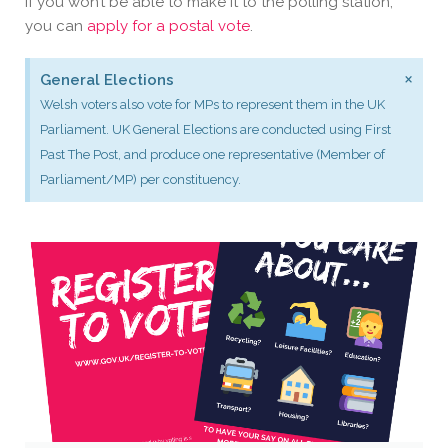
If you won’t be able to make it to the polling station,
you can
apply for a postal vote
.
×
General Elections
Welsh voters also vote for MPs to represent them in the UK
Parliament. UK General Elections are conducted using First
Past The Post, and produce one representative (Member of
Parliament/MP) per constituency.