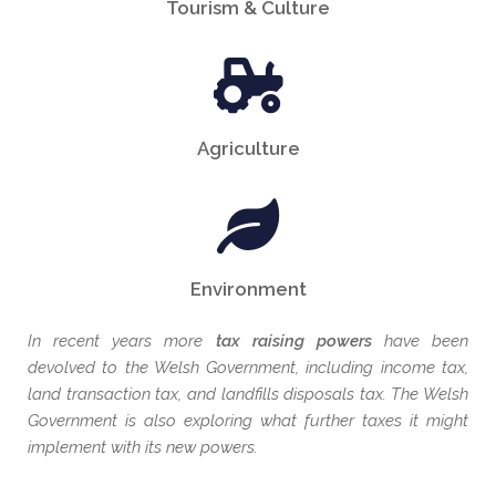
Tourism & Culture
Agriculture
Environment
In recent years more
tax raising powers
have been
devolved to the Welsh Government, including income tax,
land transaction tax, and landfills disposals tax. The Welsh
Government is also exploring what further taxes it might
implement with its new powers.