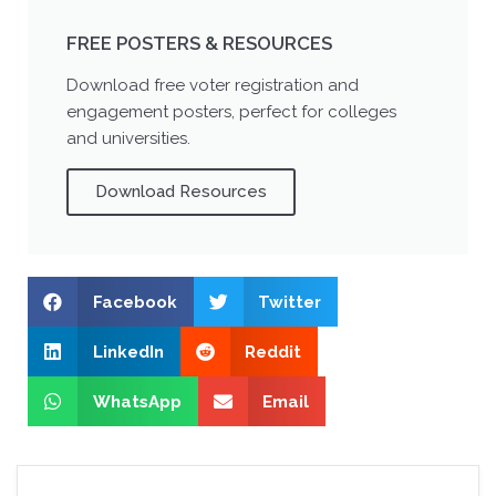
FREE POSTERS & RESOURCES
Download free voter registration and
engagement posters, perfect for colleges
and universities.
Download Resources
Facebook
Twitter
LinkedIn
Reddit
WhatsApp
Email