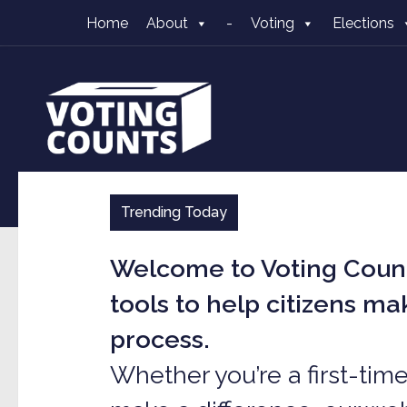
Home
About
-
Voting
Elections
Skip to content
Trending Today
Welcome to Voting Count
tools to help citizens m
process.
Whether you’re a first-tim