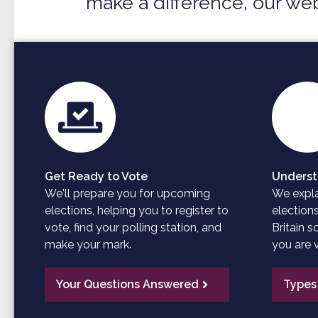
make a difference, our web
Get Ready to Vote
Underst
We'll prepare you for upcoming
We explai
elections, helping you to register to
election
vote, find your polling station, and
Britain 
make your mark.
you are v
Your Questions Answered
Types 