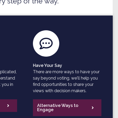
y step of the way.
Have Your Say
plicated,
There are more ways to have your
derstand
say beyond voting, we'll help you
 you in
find opportunities to share your
views with decision makers.
Alternative Ways to
Engage