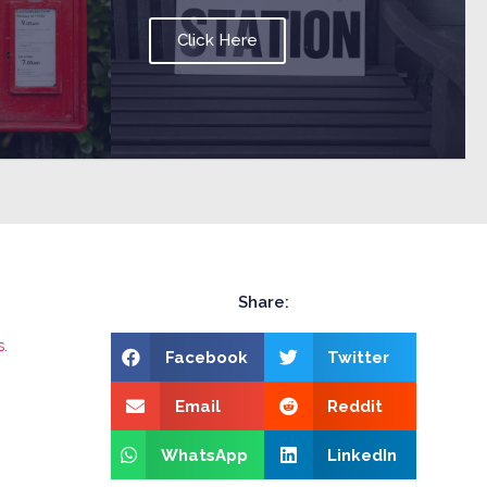
Click Here
Share:
.
Facebook
Twitter
Email
Reddit
WhatsApp
LinkedIn