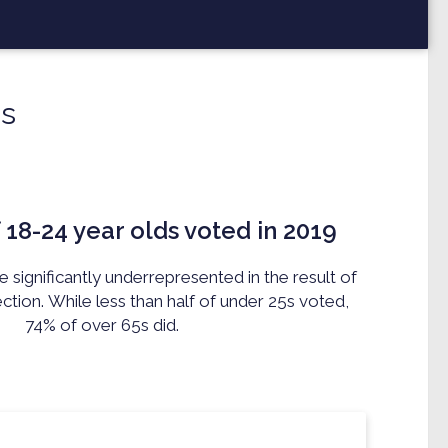
s
 18-24 year olds voted in 2019
significantly underrepresented in the result of
ection.
While l
ess than half of under 25s voted,
74% of over 65s did.