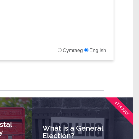
4TH JULY
stal
What is a General
y
Election?