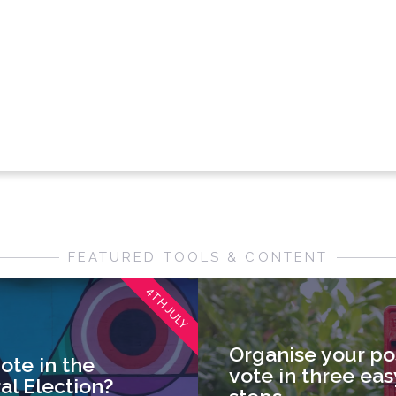
FEATURED TOOLS & CONTENT
4TH JULY
Organise your po
ote in the
vote in three eas
al Election?