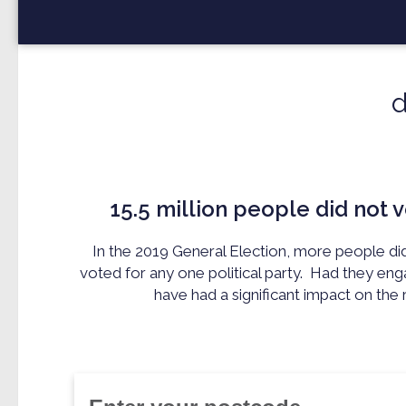
15.5 million
people did not v
In the 2019 General Election, more people di
voted for any one political party.
Had they eng
have had a significant impact on the r