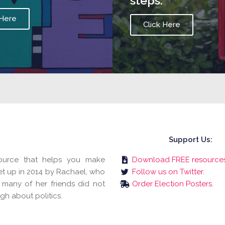
steps.
 Here
Click Here
Support Us:
esource that helps you make
Download FREE resources
et up in 2014 by Rachael, who
Follow us on Twitter.
 many of her friends did not
Order Election Posters.
gh about politics.