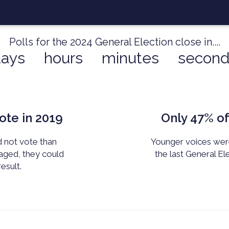
Polls for the 2024 General Election close in....
days
hours
minutes
second
ote in 2019
Only 47%
of
d not vote than
Younger voices were 
aged, they
could
the last General El
esult.