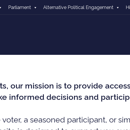
Parliament
Alternative Political Engagement
H
s, o
ur mission is to provide acces
ake informed decisions and partici
e voter, a seasoned participant, or s