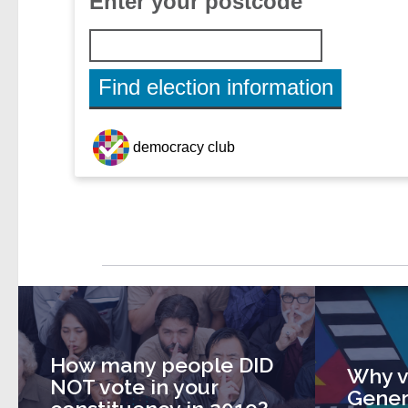
How many people DID
Why v
NOT vote in your
Gener