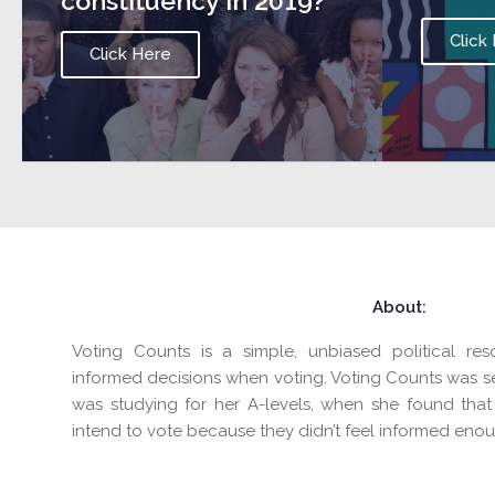
constituency in 2019?
Click
Click Here
About:
Voting Counts is a simple, unbiased political r
informed decisions when voting. Voting Counts was s
was studying for her A-levels, when she found that
intend to vote because they didn’t feel informed enou