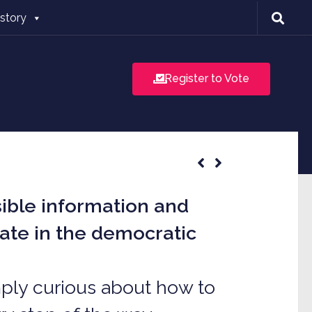
istory
Register to Vote
sible information and
pate in the democratic
imply curious about how to