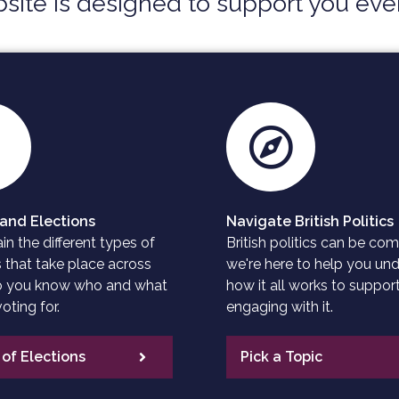
site is designed to support you ever
and Elections
Navigate British Politics
n the different types of
British politics can be com
s that take place across
we're here to help you un
so you know who and what
how it all works to support
oting for.
engaging with it.
of Elections
Pick a Topic