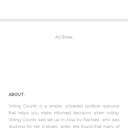
Ad Break
ABOUT:
Voting Counts is a simple, unbiased political resource
that helps you make informed decisions when voting.
Voting Counts was set up in 2014 by Rachael, who was
studying for her A-levels, when she found that many of