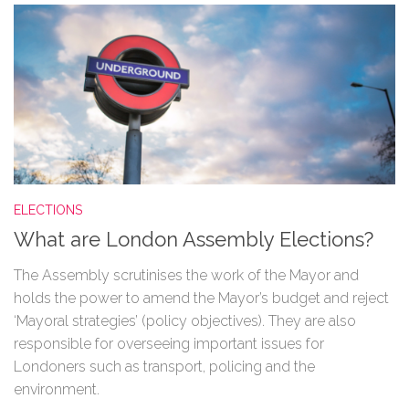
ELECTIONS
What are London Assembly Elections?
The Assembly scrutinises the work of the Mayor and
holds the power to amend the Mayor’s budget and reject
‘Mayoral strategies’ (policy objectives). They are also
responsible for overseeing important issues for
Londoners such as transport, policing and the
environment.