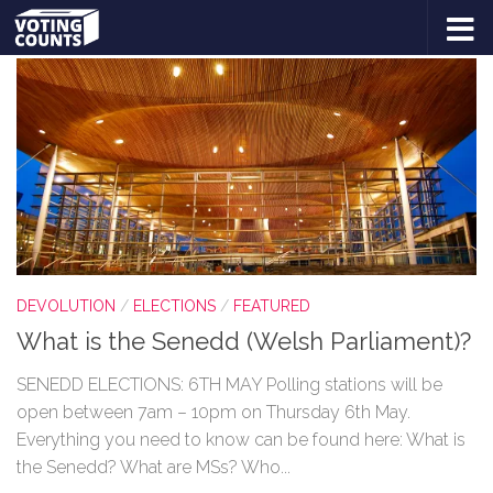
TAGGED:
DEVOLUTION
Skip to content
DEVOLUTION
/
ELECTIONS
/
FEATURED
What is the Senedd (Welsh Parliament)?
SENEDD ELECTIONS: 6TH MAY Polling stations will be
open between 7am – 10pm on Thursday 6th May.
Everything you need to know can be found here: What is
the Senedd? What are MSs? Who...