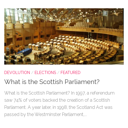
DEVOLUTION
/
ELECTIONS
/
FEATURED
What is the Scottish Parliament?
What is the Scottish Parliament? In 1997, a referendum
saw 74% of voters backed the creation of a Scottish
Parliament. A year later, in 1998, the Scotland Act was
passed by the Westminster Parliament,...