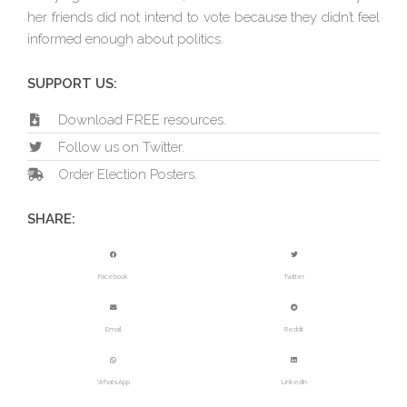
her friends did not intend to vote because they didn’t feel
informed enough about politics.
SUPPORT US:
Download FREE resources.
Follow us on Twitter.
Order Election Posters.
SHARE:
Facebook
Twitter
Email
Reddit
WhatsApp
LinkedIn