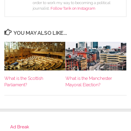
order to work my way to becoming a political
journalist.
Follow Tarik on Instagram
YOU MAY ALSO LIKE...
What is the Scottish
What is the Manchester
Parliament?
Mayoral Election?
Ad Break