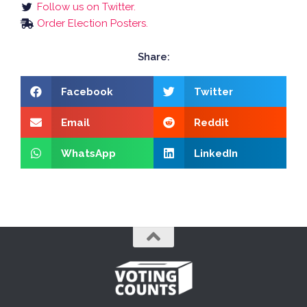
Follow us on Twitter.
Order Election Posters.
Share:
Facebook
Twitter
Email
Reddit
WhatsApp
LinkedIn