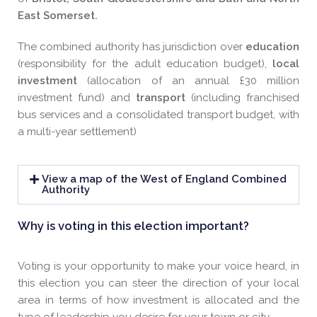
East Somerset.
The combined authority has jurisdiction over
e
ducation
(responsibility for the adult education budget),
l
ocal
investment
(allocation of an annual £30 million
investment fund) and
t
ransport
(including franchised
bus services and a consolidated transport budget, with
a multi-year settlement)
View a map of the West of England Combined
Authority
Why is voting in this election important?
Voting is your opportunity to make your voice heard, in
this election you can steer the direction of your local
area in terms of how investment is allocated and the