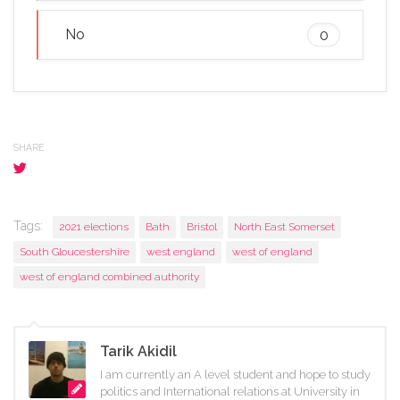
No
0
SHARE
Tags:
2021 elections
Bath
Bristol
North East Somerset
South Gloucestershire
west england
west of england
west of england combined authority
Tarik Akidil
I am currently an A level student and hope to study
politics and International relations at University in