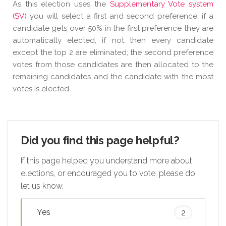
As this election uses the
Supplementary Vote system
(SV)
you will select a first and second preference, if a
candidate gets over 50% in the first preference they are
automatically elected, if not then every candidate
except the top 2 are eliminated; the second preference
votes from those candidates are then allocated to the
remaining candidates and the candidate with the most
votes is elected.
Did you find this page helpful?
If this page helped you understand more about
elections, or encouraged you to vote, please do
let us know.
Yes
2