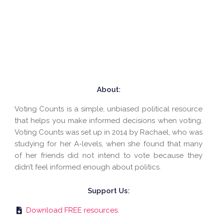
About:
Voting Counts is a simple, unbiased political resource
that helps you make informed decisions when voting.
Voting Counts was set up in 2014 by Rachael, who was
studying for her A-levels, when she found that many
of her friends did not intend to vote because they
didn’t feel informed enough about politics.
Support Us:
Download FREE resources.