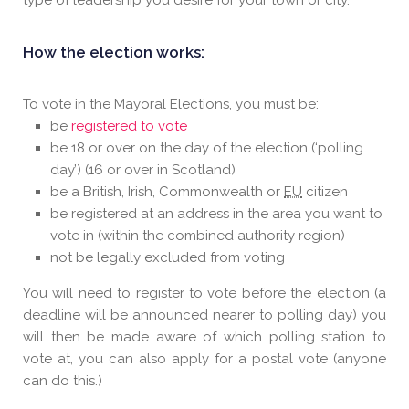
type of leadership you desire for your town or city.
How the election works:
To vote in the Mayoral Elections, you must be:
be
registered to vote
be 18 or over on the day of the election (‘polling
day’) (16 or over in Scotland)
be a British, Irish, Commonwealth or
EU
citizen
be registered at an address in the area you want to
vote in (within the combined authority region)
not be legally excluded from voting
You will need to register to vote before the election (a
deadline will be announced nearer to polling day) you
will then be made aware of which polling station to
vote at, you can also apply for a postal vote (anyone
can do this.)