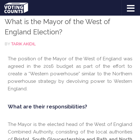
ELECTIONS
/
REGIONAL MAYORS
Skip to content
What is the Mayor of the West of
England Election?
BY
TARIK AKIDIL
The position of the Mayor of the West of England was
agreed in the 2016 budget as part of the effort to
create a “Western powerhouse” similar to the Northern
powerhouse strategy by devolving power to Western
England.
What are their responsibilities?
The Mayor is the elected head of the West of England
Combined Authority, consisting of the local authorities
of
Bristol, South Gloucestershire and Bath and North