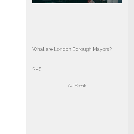
What are London Borough Mayors?
Ad Break