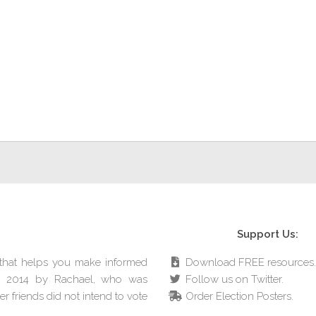
Support Us:
e that helps you make informed
Download FREE resources.
in 2014 by Rachael, who was
Follow us on Twitter.
r friends did not intend to vote
Order Election Posters.