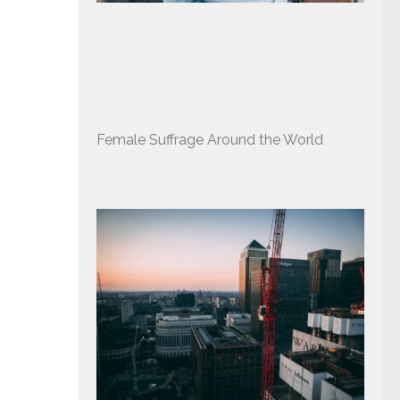
Female Suffrage Around the World