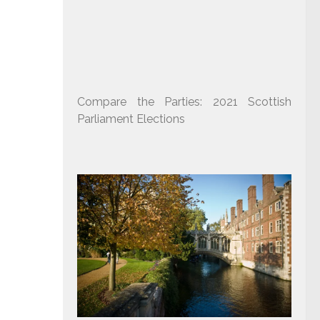
Compare the Parties: 2021 Scottish
Parliament Elections