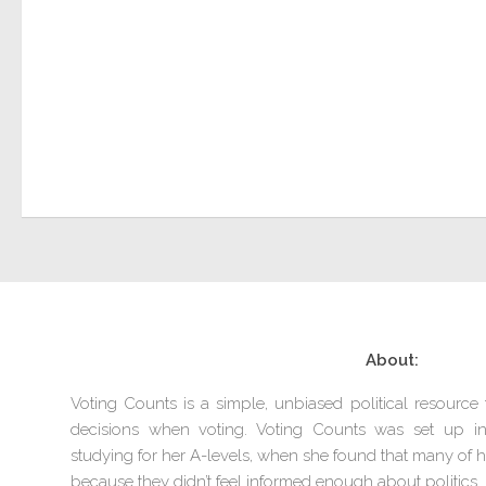
About:
Voting Counts is a simple, unbiased political resourc
decisions when voting. Voting Counts was set up 
studying for her A-levels, when she found that many of he
because they didn’t feel informed enough about politics.