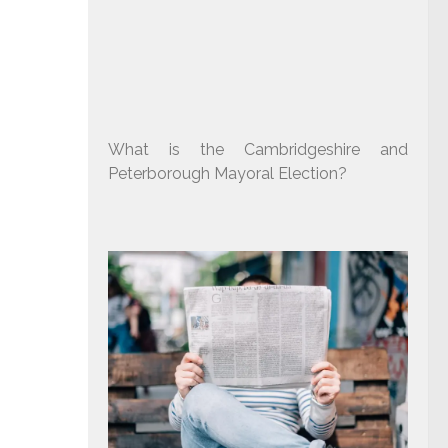
What is the Cambridgeshire and
Peterborough Mayoral Election?