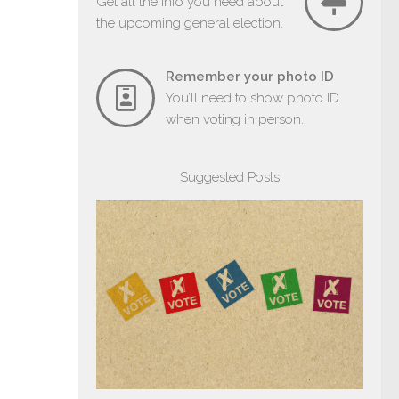
Get all the info you need about
the upcoming general election.
Remember your photo ID
You’ll need to show photo ID
when voting in person.
Suggested Posts