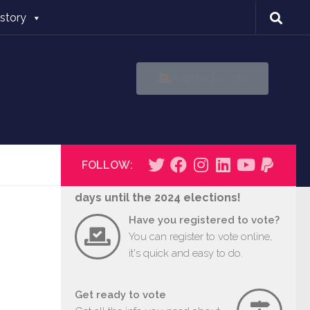
istory
Register to Vote
FOLLOW:
days until the 2024 elections!
Have you registered to vote?
You can register to vote online,
it's quick and easy to do.
Get ready to vote