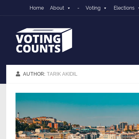
Home
About
-
Voting
Elections
Skip to content
AUTHOR:
TARIK AKIDIL