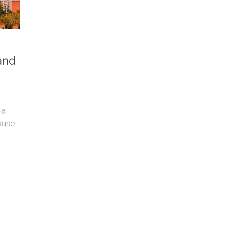
and
 a
ouse