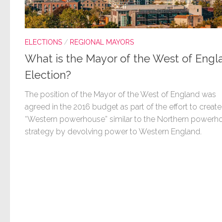
ELECTIONS
/
REGIONAL MAYORS
What is the Mayor of the West of Engl
Election?
The position of the Mayor of the West of England was
agreed in the 2016 budget as part of the effort to create
“Western powerhouse” similar to the Northern powerh
strategy by devolving power to Western England.