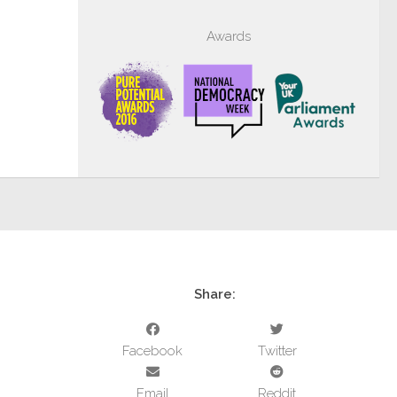
Awards
Share:
Facebook
Twitter
Email
Reddit