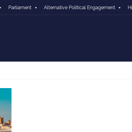
Parliament
Alternative Political Engagement
H