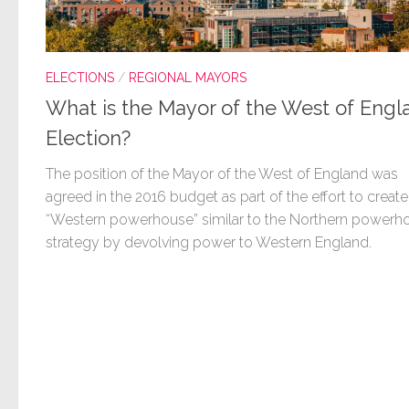
ELECTIONS
/
REGIONAL MAYORS
What is the Mayor of the West of Engl
Election?
The position of the Mayor of the West of England was
agreed in the 2016 budget as part of the effort to create
“Western powerhouse” similar to the Northern powerh
strategy by devolving power to Western England.