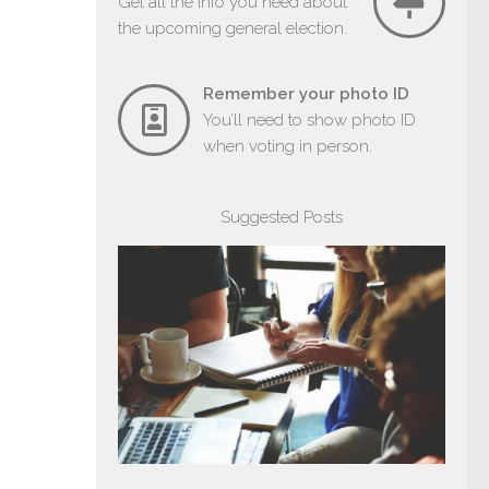
Get all the info you need about
the upcoming general election.
Remember your photo ID
You’ll need to show photo ID
when voting in person.
Suggested Posts