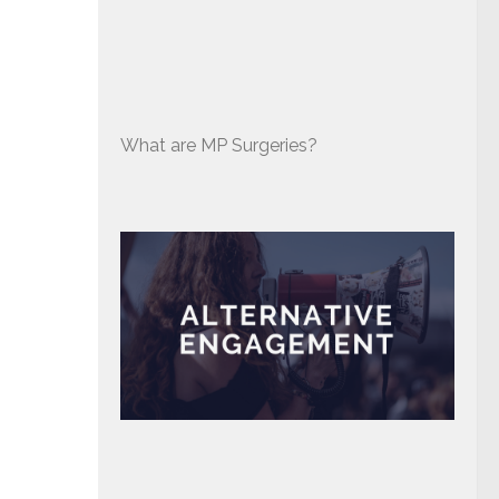
What are MP Surgeries?