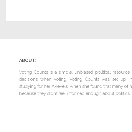
ABOUT:
Voting Counts is a simple, unbiased political resourc
decisions when voting. Voting Counts was set up 
studying for her A-levels, when she found that many of he
because they didn’t feel informed enough about politics.