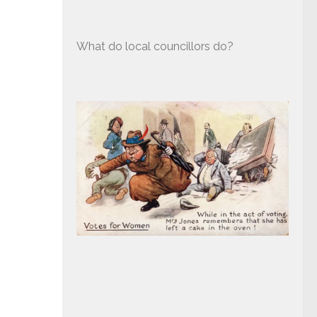
What do local councillors do?