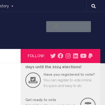
istory
Register to Vote
FOLLOW:
days until the 2024 elections!
Have you registered to vote?
You can register to vote online,
it's quick and easy to do.
Get ready to vote