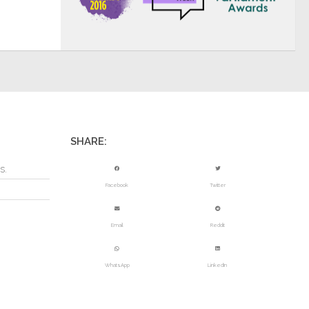
SHARE:
s.
Facebook
Twitter
Email
Reddit
WhatsApp
LinkedIn