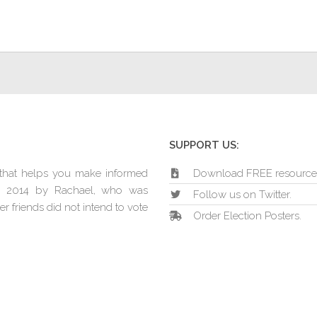
SUPPORT US:
e that helps you make informed
Download FREE resource
in 2014 by Rachael, who was
Follow us on Twitter.
r friends did not intend to vote
Order Election Posters.