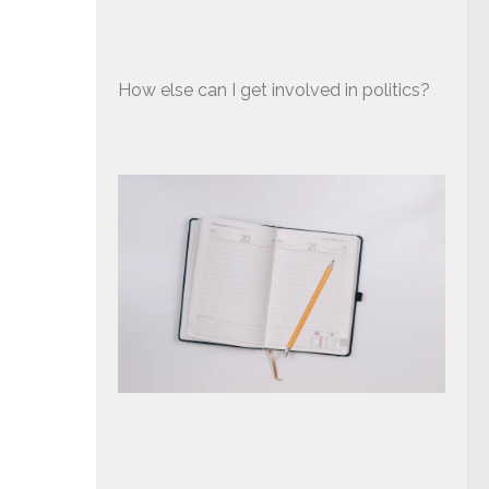
How else can I get involved in politics?