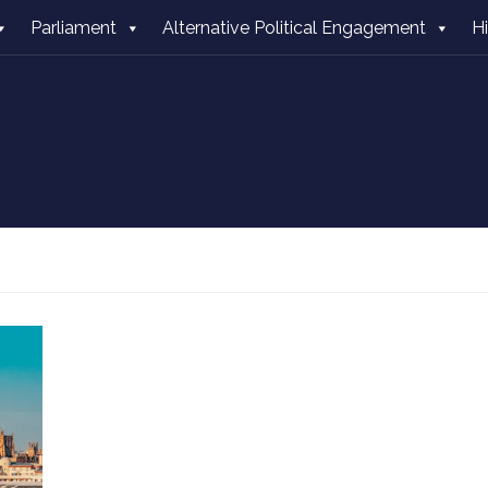
Parliament
Alternative Political Engagement
H