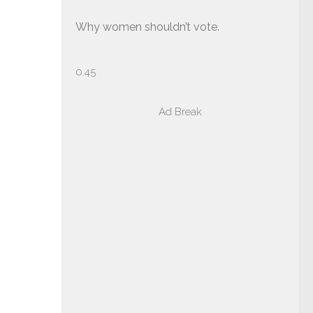
Why women shouldn’t vote.
Ad Break