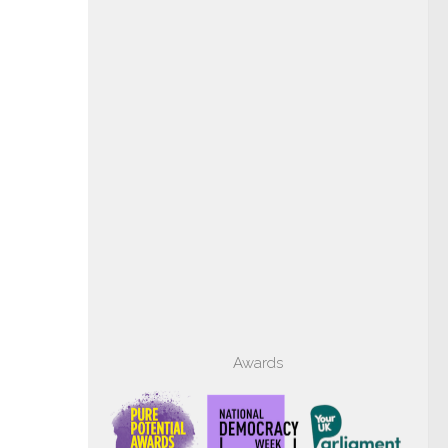
Awards