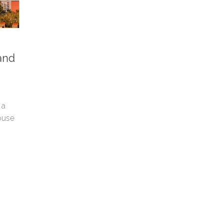
and
 a
ouse