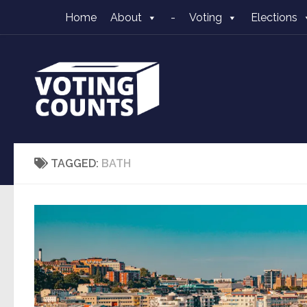
Home
About
-
Voting
Elections
Skip to content
TAGGED:
BATH