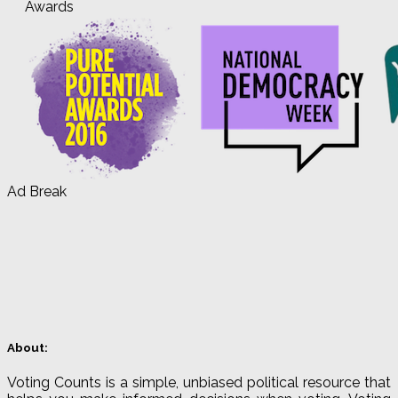
Awards
Ad Break
About:
Voting Counts is a simple, unbiased political resource that