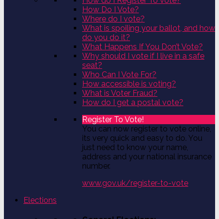
How do I Register To Vote?
How Do I Vote?
Where do I vote?
What is spoiling your ballot, and how
do you do it?
What Happens If You Don’t Vote?
Why should I vote if I live in a safe
seat?
Who Can I Vote For?
How accessible is voting?
What is Voter Fraud?
How do I get a postal vote?
Register To Vote!
You can now register to vote online,
its very quick and easy to do. You
just need to know your name,
address and your national insurance
number.
www.gov.uk/register-to-vote
Elections