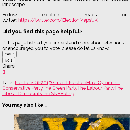
landscape.
Follow election maps on
twitter:
https://twitter.com/ElectionMapsUK
Did you find this page helpful?
If this page helped you understand more about elections,
or encouraged you to vote, please do let us know.
Yes
3
No
1
Share
Tags:
Elections
GE2017
General Election
Plaid Cymru
The
Conservative Party
The Green Party
The Labour Party
The
Liberal Democrats
The SNP
Voting
You may also like...