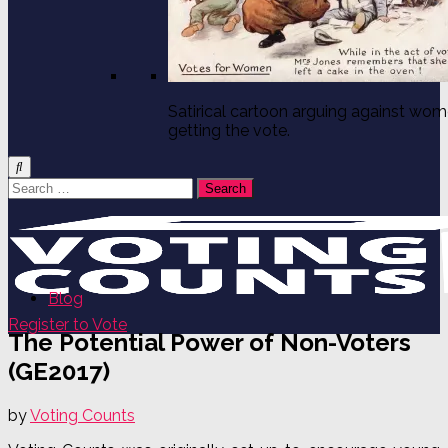
Satirical cartoon arguing against wo
getting the vote.
Search
for:
Blog
Register to Vote
The Potential Power of Non-Voters
(GE2017)
by
Voting Counts