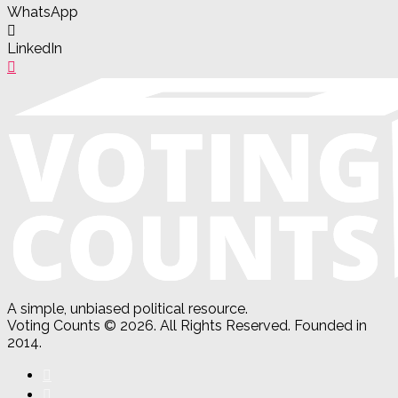
WhatsApp
LinkedIn
A simple, unbiased political resource.
Voting Counts © 2026. All Rights Reserved. Founded in
2014.