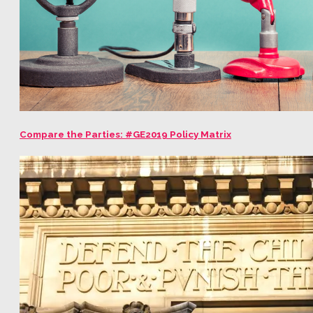
Compare the Parties: #GE2019 Policy Matrix