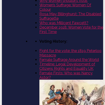
Why women shouldn’t vote.
Women’s Suffrage: Women Of
Colour
Rosa May Billinghurst: The Disabled
Suffragette
Who was Millicent Fawcett?
December 1918: Women Vote for the
First Time
Voting History:
Fight for the vote: the 1819 Peterloo
Massacre
Female Suffrage Around the World
Timeline: Legal Development of
Citizens Rights and Equality UK
Female Firsts: Who was Nancy
Astor?