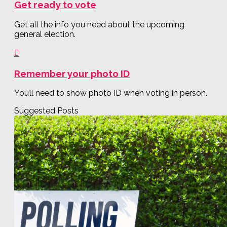
Get ready to vote
Get all the info you need about the upcoming
general election.
Remember your photo ID
You’ll need to show photo ID when voting in person.
Suggested Posts