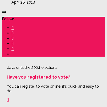
April 26, 2018
Follow:
days until the 2024 elections!
Have you registered to vote?
You can register to vote online, it's quick and easy to
do.