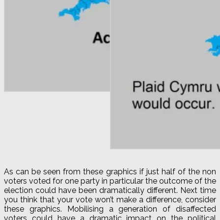
As can be seen from these graphics if just half of the non
voters voted for one party in particular the outcome of the
election could have been dramatically different. Next time
you think that your vote won’t make a difference, consider
these graphics. Mobilising a generation of disaffected
voters could have a dramatic impact on the political