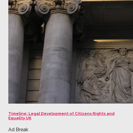
Timeline: Legal Development of Citizens Rights and
Equality UK
Ad Break