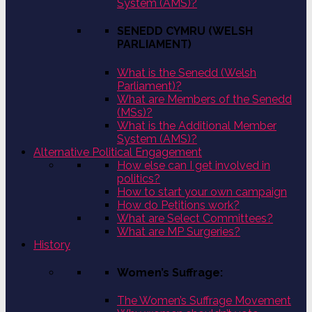
System (AMS)?
SENEDD CYMRU (WELSH
PARLIAMENT)
What is the Senedd (Welsh
Parliament)?
What are Members of the Senedd
(MSs)?
What is the Additional Member
System (AMS)?
Alternative Political Engagement
How else can I get involved in
politics?
How to start your own campaign
How do Petitions work?
What are Select Committees?
What are MP Surgeries?
History
Women’s Suffrage:
The Women’s Suffrage Movement