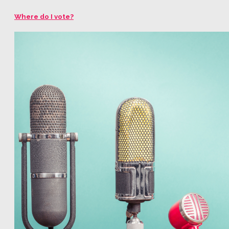
Where do I vote?