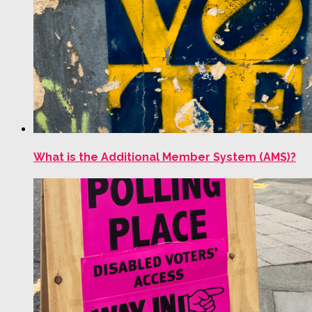
What is the Additional Member System (AMS)?