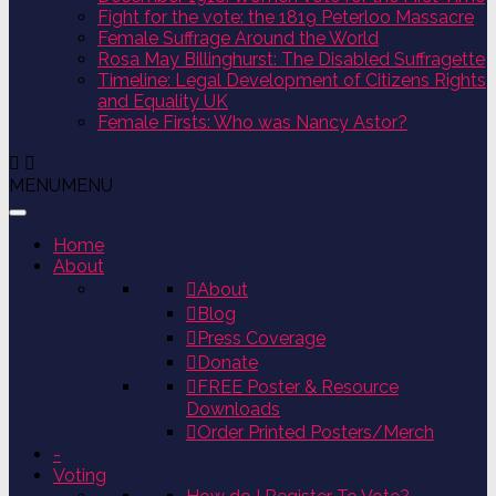
Fight for the vote: the 1819 Peterloo Massacre
Female Suffrage Around the World
Rosa May Billinghurst: The Disabled Suffragette
Timeline: Legal Development of Citizens Rights
and Equality UK
Female Firsts: Who was Nancy Astor?
MENU
MENU
Home
About
About
Blog
Press Coverage
Donate
FREE Poster & Resource
Downloads
Order Printed Posters/Merch
-
Voting