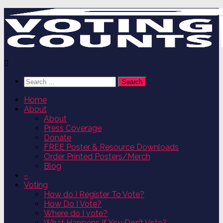
Skip
to
content
Search
for:
Home
About
About
Press Coverage
Donate
FREE Poster & Resource Downloads
Order Printed Posters/Merch
Blog
–
Voting
How do I Register To Vote?
How Do I Vote?
Where do I vote?
What Happens If You Don’t Vote?