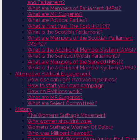
and Parliament?
What are Members of Parliament (MPs)?
What are MP Surgeries?
What are Political Parties?
What is First Past The Post (FPTP)?
What is the Scottish Parliament?
What are Members of the Scottish Parliament
(MSPs)?
What is the Additional Member System (AMS)?
What is the Senedd (Welsh Parliament)?
What are Members of the Senedd (MSs)?
What is the Additional Member System (AMS)?
Alternative Political Engagement
How else can I get involved in politics?
How to start your own campaign
How do Petitions work?
What are MP Surgeries?
What are Select Committees?
History
The Women’s Suffrage Movement
Why women shouldn’t vote.
Women’s Suffrage: Women Of Colour
Who was Millicent Fawcett?
December 1918: Women Vote for the First Time