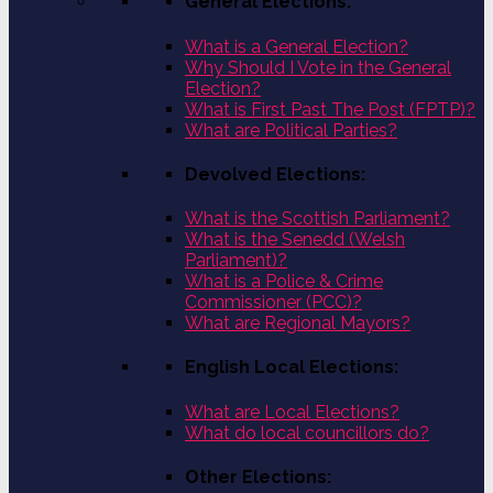
General Elections:
What is a General Election?
Why Should I Vote in the General
Election?
What is First Past The Post (FPTP)?
What are Political Parties?
Devolved Elections:
What is the Scottish Parliament?
What is the Senedd (Welsh
Parliament)?
What is a Police & Crime
Commissioner (PCC)?
What are Regional Mayors?
English Local Elections:
What are Local Elections?
What do local councillors do?
Other Elections: