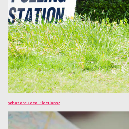
What are Local Elections?