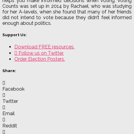
helps you make informed decisions when voting. Voting
Counts was set up in 2014 by Rachael, who was studying
for her A-levels, when she found that many of her friends
did not intend to vote because they didn’t feel informed
enough about politics.
Support Us:
Download FREE resources.
Follow us on Twitter.
Order Election Posters.
Share:
Facebook
Twitter
Email
Reddit