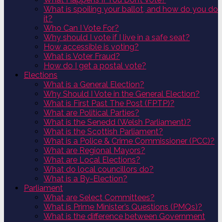
What is spoiling your ballot, and how do you do
it?
Who Can I Vote For?
Why should I vote if I live in a safe seat?
How accessible is voting?
What is Voter Fraud?
How do I get a postal vote?
Elections
What is a General Election?
Why Should I Vote in the General Election?
What is First Past The Post (FPTP)?
What are Political Parties?
What is the Senedd (Welsh Parliament)?
What is the Scottish Parliament?
What is a Police & Crime Commissioner (PCC)?
What are Regional Mayors?
What are Local Elections?
What do local councillors do?
What is a By-Election?
Parliament
What are Select Committees?
What is Prime Minister’s Questions (PMQs)?
What is the difference between Government