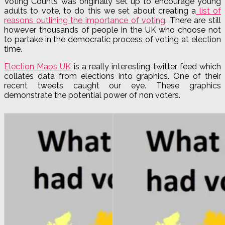
Voting Counts was originally set up to encourage young
adults to vote, to do this we set about creating a
list of
reasons outlining the importance of voting
. There are still
however thousands of people in the UK who choose not
to partake in the democratic process of voting at election
time.
Election Maps UK
is a really interesting twitter feed which
collates data from elections into graphics. One of their
recent tweets caught our eye. These graphics
demonstrate the potential power of non voters.