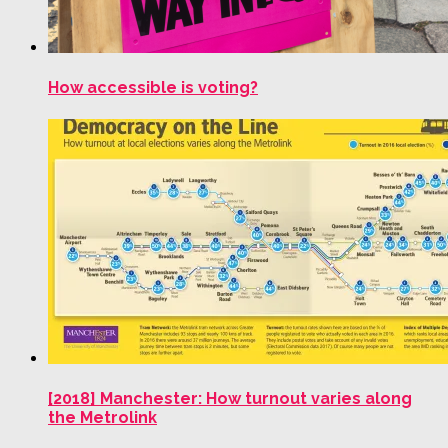
How accessible is voting?
[2018] Manchester: How turnout varies along
the Metrolink