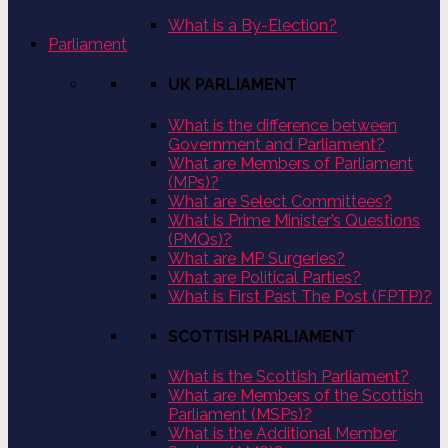
What is a By-Election?
Parliament
UK PARLIAMENT
What is the difference between
Government and Parliament?
What are Members of Parliament
(MPs)?
What are Select Committees?
What is Prime Minister’s Questions
(PMQs)?
What are MP Surgeries?
What are Political Parties?
What is First Past The Post (FPTP)?
SCOTTISH PARLIAMENT
What is the Scottish Parliament?
What are Members of the Scottish
Parliament (MSPs)?
What is the Additional Member