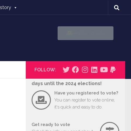
istory
Register to Vote
FOLLOW:
days until the 2024 elections!
Have you registered to vote?
You can register to vote online,
it's quick and easy to do.
Get ready to vote