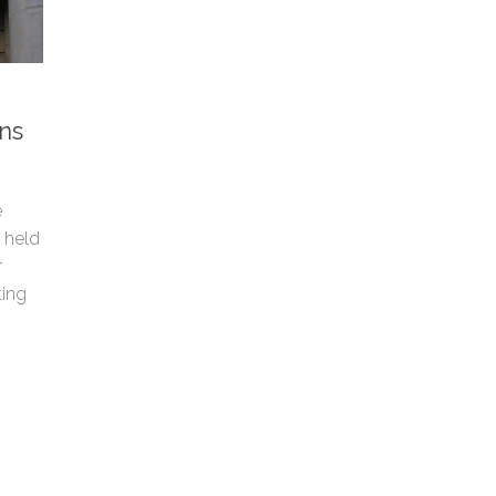
ns
e
s held
r
ting