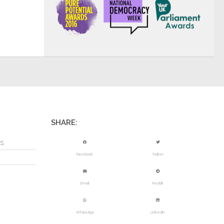
SHARE:
s.
Facebook
Twitter
Email
Reddit
WhatsApp
LinkedIn