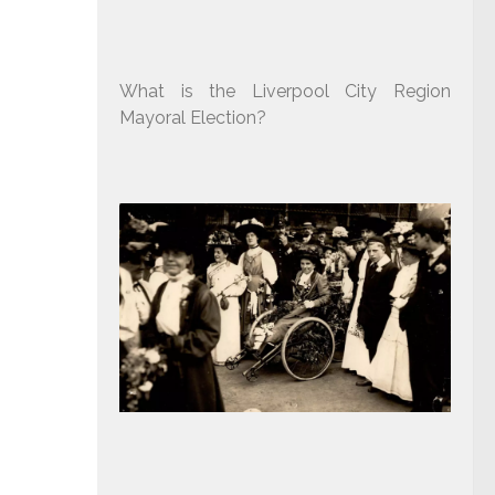
What is the Liverpool City Region
Mayoral Election?