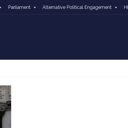
Parliament
Alternative Political Engagement
H