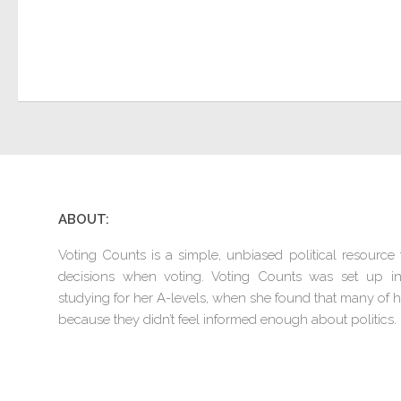
ABOUT:
Voting Counts is a simple, unbiased political resourc
decisions when voting. Voting Counts was set up 
studying for her A-levels, when she found that many of he
because they didn’t feel informed enough about politics.