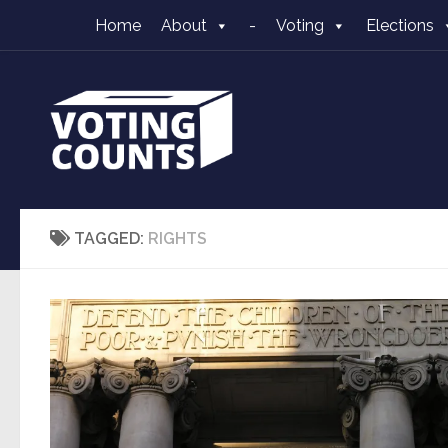
Home
About
-
Voting
Elections
Skip to content
TAGGED:
RIGHTS