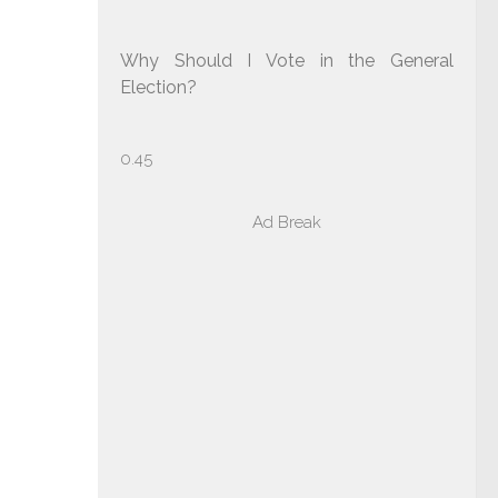
Why Should I Vote in the General
Election?
Ad Break