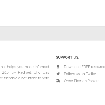
SUPPORT US:
e that helps you make informed
Download FREE resource
in 2014 by Rachael, who was
Follow us on Twitter.
r friends did not intend to vote
Order Election Posters.