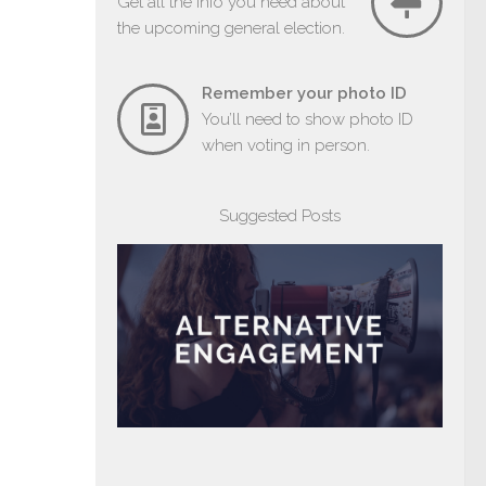
Get all the info you need about
the upcoming general election.
Remember your photo ID
You’ll need to show photo ID
when voting in person.
Suggested Posts