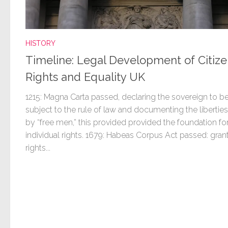
HISTORY
Timeline: Legal Development of Citize
Rights and Equality UK
1215: Magna Carta passed, declaring the sovereign to b
subject to the rule of law and documenting the libertie
by “free men,” this provided provided the foundation fo
individual rights. 1679: Habeas Corpus Act passed: gran
rights...