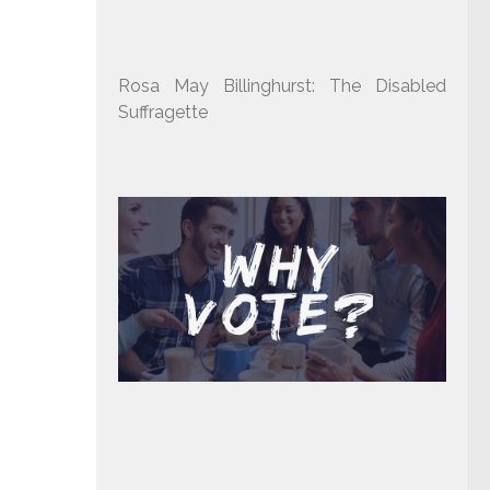
Rosa May Billinghurst: The Disabled
Suffragette