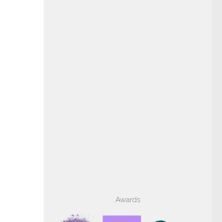
Awards