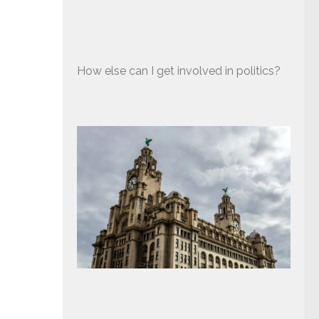
How else can I get involved in politics?