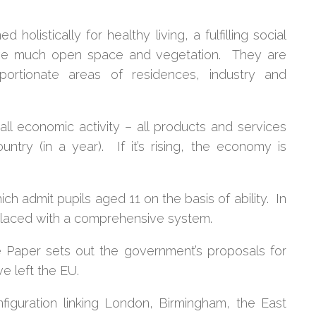
d holistically for healthy living, a fulfilling social
e much open space and vegetation. They are
portionate areas of residences, industry and
ll economic activity – all products and services
ntry (in a year). If it’s rising, the economy is
h admit pupils aged 11 on the basis of ability. In
laced with a comprehensive system.
 Paper sets out the government’s proposals for
e left the EU.
nfiguration linking London, Birmingham, the East