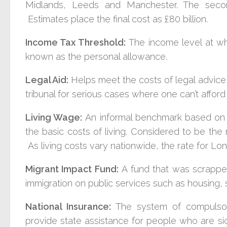
Midlands, Leeds and Manchester. The second
Estimates place the final cost as £80 billion.
Income Tax Threshold:
The income level at w
known as the personal allowance.
Legal Aid:
Helps meet the costs of legal advice,
tribunal for serious cases where one can’t afford
Living Wage:
An informal benchmark based on 
the basic costs of living. Considered to be the
As living costs vary nationwide, the rate for Lond
Migrant Impact Fund:
A fund that was scrappe
immigration on public services such as housing, 
National Insurance:
The system of compulso
provide state assistance for people who are si