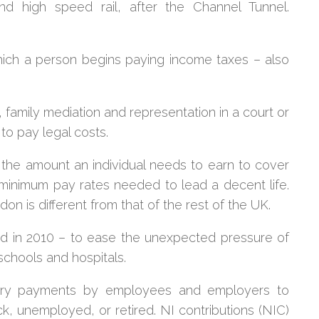
 high speed rail, after the Channel Tunnel.
hich a person begins paying income taxes – also
 family mediation and representation in a court or
 to pay legal costs.
the amount an individual needs to earn to cover
 minimum pay rates needed to lead a decent life.
on is different from that of the rest of the UK.
d in 2010 – to ease the unexpected pressure of
schools and hospitals.
ry payments by employees and employers to
ck, unemployed, or retired.
NI contributions (NIC)