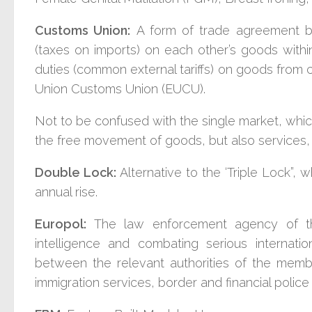
Customs Union:
A form of trade agreement b
(taxes on imports) on each other’s goods with
duties (common external tariffs) on goods from 
Union Customs Union (EUCU).
Not to be confused with the single market, whi
the free movement of goods, but also services, 
Double Lock:
A
lternative to the ‘Triple Lock”
annual rise.
Europol:
The law enforcement agency of th
intelligence and combating serious internat
between the relevant authorities of the membe
immigration services, border and financial police 