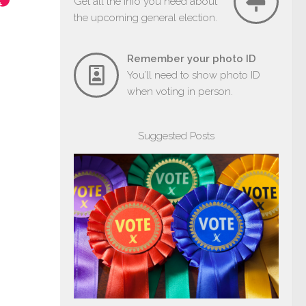
Get all the info you need about
the upcoming general election.
Remember your photo ID
You’ll need to show photo ID
when voting in person.
Suggested Posts