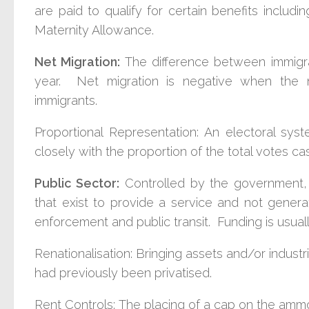
are paid to qualify for certain benefits includ
Maternity Allowance.
Net Migration:
The difference between immigrat
year. Net migration is negative when the
immigrants.
Proportional Representation:
An electoral syst
closely with the proportion of the total votes ca
Public Sector:
C
ontrolled by the government, 
that exist to provide a service and not genera
enforcement and public transit. Funding is usuall
Renationalisation:
Bringing assets and/or indust
had previously been privatised.
Rent Controls:
The placing of a cap on the ammo