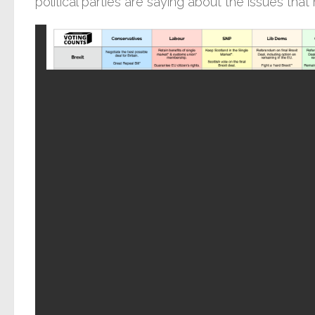
political parties are saying about the issues that