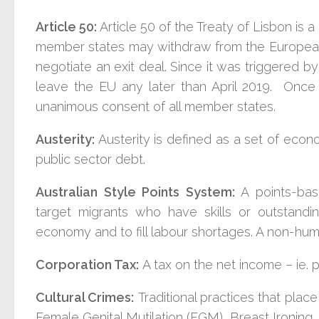
Article 50:
Article 50 of the Treaty of Lisbon is 
member states may withdraw from the European U
negotiate an exit deal. Since it was triggered b
leave the EU any later than April 2019. Once i
unanimous consent of all member states.
Austerity:
Austerity is defined as a set of eco
public sector debt.
Australian Style Points System:
A points-bas
target migrants who have skills or outstanding 
economy and to fill labour shortages. A non-huma
Corporation Tax:
A tax on the net income – ie. p
Cultural Crimes:
Traditional practices that plac
Female Genital Mutilation (FGM), Breast Ironing, 