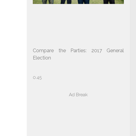
Compare the Parties: 2017 General
Election
Ad Break