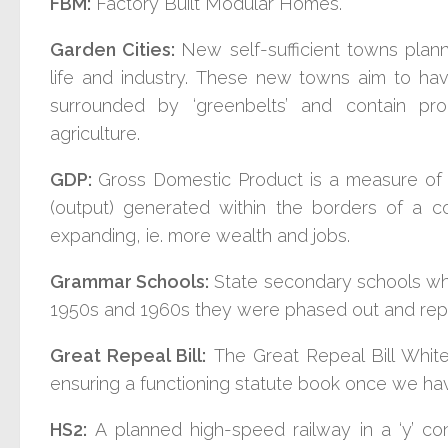
FBM:
Factory Built Modular Homes.
Garden Cities:
New s
elf-sufficient towns planne
life and industry.
These new towns aim to hav
surrounded by ‘greenbelts’ and contain pro
agriculture.
GDP:
Gross Domestic Product is a measure of a
(output) generated within the borders of a cou
expanding, ie. more wealth and jobs.
Grammar Schools:
State secondary schools whic
1950s and 1960s they were phased out and rep
Great Repeal Bill:
The Great Repeal Bill White
ensuring a functioning statute book once we hav
HS2:
A planned high-speed railway in a ‘y’ co