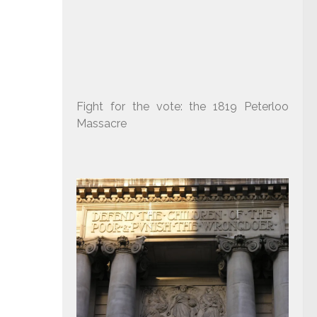
Fight for the vote: the 1819 Peterloo
Massacre