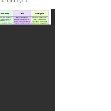
 matter to you.