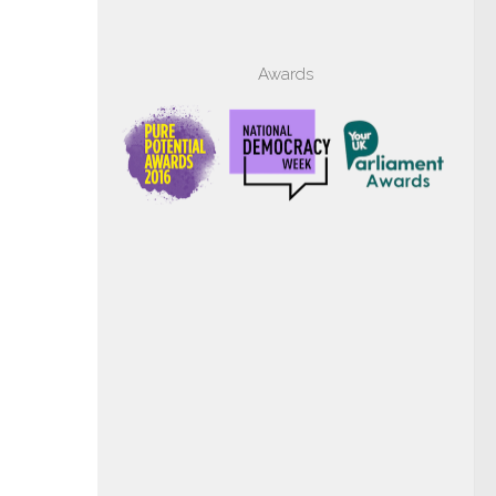
Awards