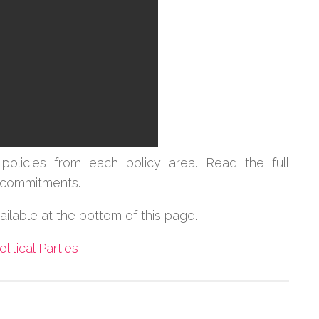
policies from each policy area.
Read the full
cy commitments.
vailable at the bottom of this page.
olitical Parties