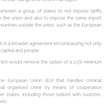
etween a group of states to not impose tariffs
in the union and also to impose the same import
countries outside the union, such as the European
ch is a broader agreement encompassing not only
capital and people.
, which would remove the option of a 2.5% minimum
e European Union (EU) that handles criminal
ional organised crime by means of cooperation
r states, including those tasked with customs,
etc.