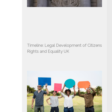
Timeline: Legal Development of Citizens
Rights and Equality UK