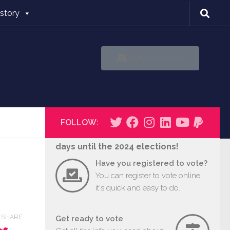
istory
Register to Vote
FOLLOW:
days until the 2024 elections!
Have you registered to vote?
You can register to vote online,
it's quick and easy to do.
SHARE
Get ready to vote