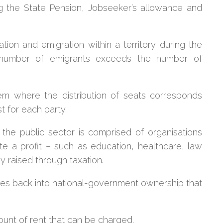
ing the State Pension, Jobseeker’s allowance and
ion and emigration within a territory during the
 number of emigrants exceeds the number of
em where the distribution of seats corresponds
st for each party.
the public sector is comprised of organisations
te a profit – such as education, healthcare, law
y raised through taxation.
ries back into national-government ownership that
unt of rent that can be charged.