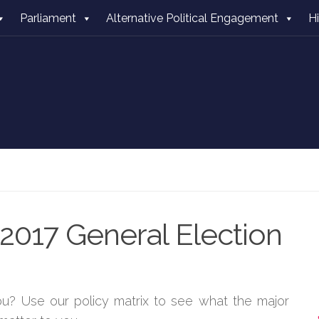
Parliament
Alternative Political Engagement
H
2017 General Election
you? Use our policy matrix to see what the major