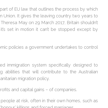
a part of EU law that outlines the process by which
nion. It gives the leaving country two years to
y Theresa May on 29 March 2017, Britain shouldn’t
t’s set in motion it can’t be stopped except by
nomic policies a government undertakes to control
ed immigration system specifically designed to
abilities that will contribute to the Australian
nitarian migration policy.
rofits and capital gains – of companies.
e people at risk, often in their own homes, such as
‘honour’ killings and forced marriages.