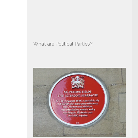
What are Political Parties?