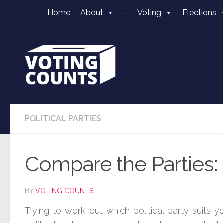
Home
About
-
Voting
Elections
Skip to content
POLITICAL PARTIES
Compare the Parties: 
BY
VOTING COUNTS
Trying to work out which political party suits 