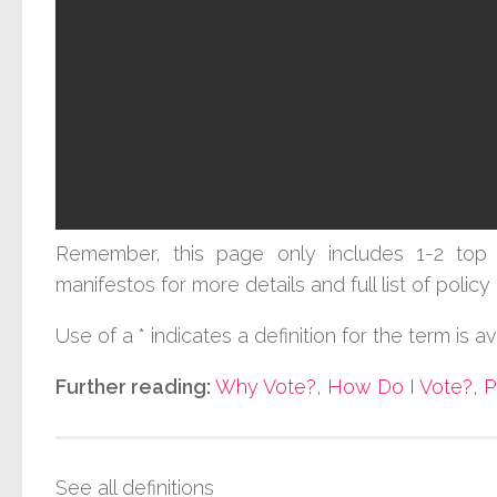
Remember, this page only includes 1-2 top 
manifestos for more details and full list of poli
Use of a * indicates a definition for the term is a
Further reading:
Why Vote?
,
How Do I Vote?
,
P
See all definitions