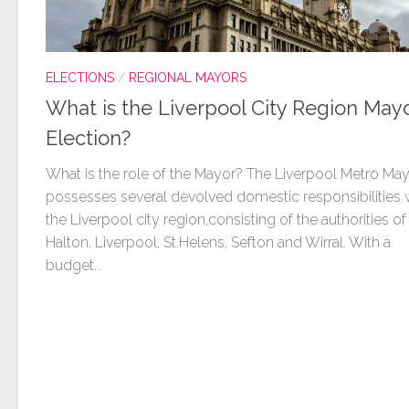
ELECTIONS
/
REGIONAL MAYORS
What is the Liverpool City Region Mayo
Election?
What is the role of the Mayor? The Liverpool Metro Ma
possesses several devolved domestic responsibilities 
the Liverpool city region,consisting of the authorities of
Halton, Liverpool, St.Helens, Sefton and Wirral. With a
budget...