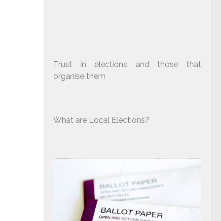
Trust in elections and those that
organise them
What are Local Elections?