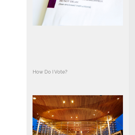
How Do I Vote?