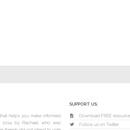
SUPPORT US:
e that helps you make informed
Download FREE resource
in 2014 by Rachael, who was
Follow us on Twitter.
r friends did not intend to vote