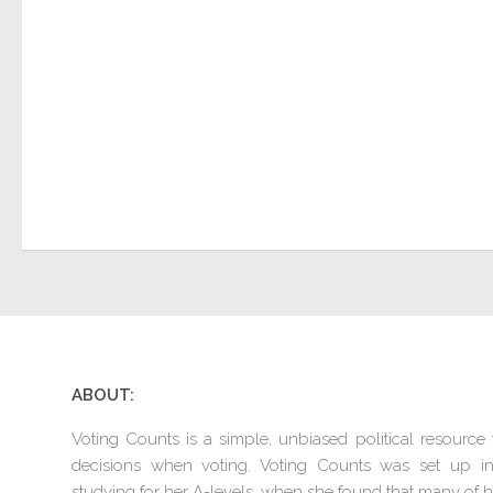
ABOUT:
Voting Counts is a simple, unbiased political resourc
decisions when voting. Voting Counts was set up 
studying for her A-levels, when she found that many of he