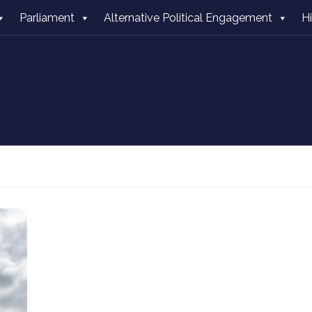
Parliament
Alternative Political Engagement
H