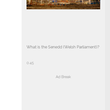
What is the Senedd (Welsh Parliament)?
Ad Break