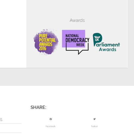
Awards
SHARE:
s.
Facebook
Twitter