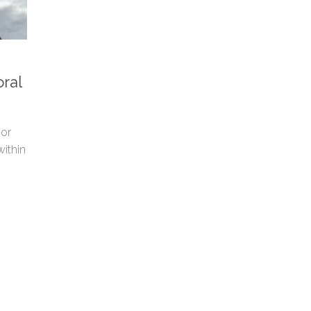
ral
yor
within