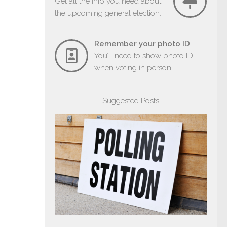
Get all the info you need about
the upcoming general election.
Remember your photo ID
You’ll need to show photo ID
when voting in person.
Suggested Posts