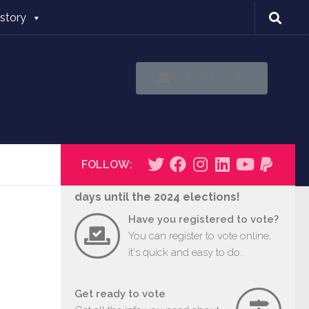
istory
Register to Vote
FOLLOW:
days until the 2024 elections!
Have you registered to vote?
You can register to vote online,
it's quick and easy to do.
Get ready to vote