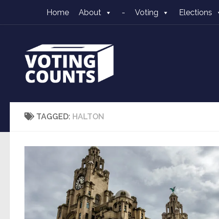
Home
About
-
Voting
Elections
Skip to content
TAGGED:
HALTON