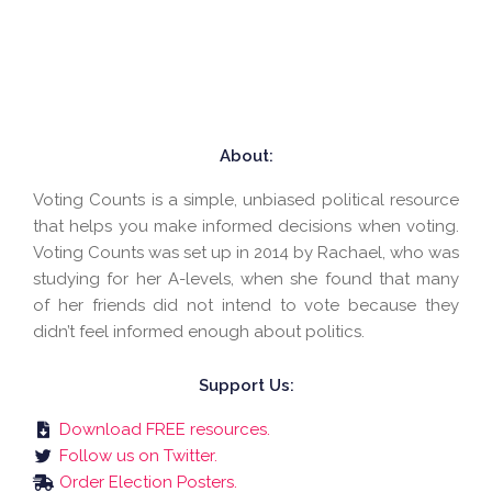
About:
Voting Counts is a simple, unbiased political resource
that helps you make informed decisions when voting.
Voting Counts was set up in 2014 by Rachael, who was
studying for her A-levels, when she found that many
of her friends did not intend to vote because they
didn’t feel informed enough about politics.
Support Us:
Download FREE resources.
Follow us on Twitter.
Order Election Posters.