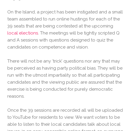
On the Island, a project has been instigated and a small
team assembled to run online hustings for each of the
39 seats that are being contested at the upcoming
local elections
. The meetings will be tightly scripted Q
and A sessions with questions designed to quiz the
candidates on competence and
vision.
There will not be any ‘trick’ questions nor any that may
be perceived as having party political bias. They will be
run with the utmost impartiality so that all participating
candidates and the viewing public are assured that the
exercise is being conducted for purely democratic
reasons.
Once the 39 sessions are recorded all will be uploaded
to YouTube for residents to view. We want voters to be
able to listen to their local candidates talk about local