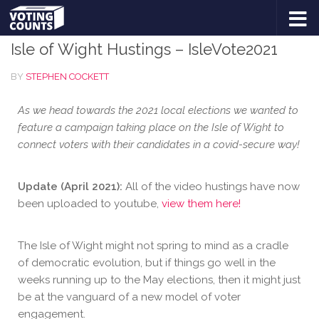
BLOG
Skip to content
Isle of Wight Hustings – IsleVote2021
BY
STEPHEN COCKETT
As we head towards the 2021 local elections we wanted to
feature a campaign taking place on the Isle of Wight to
connect voters with their candidates in a covid-secure way!
Update (April 2021):
All of the video hustings have now
been uploaded to youtube,
view them here!
The Isle of Wight might not spring to mind as a cradle
of democratic evolution, but if things go well in the
weeks running up to the May elections, then it might just
be at the vanguard of a new model of voter
engagement.