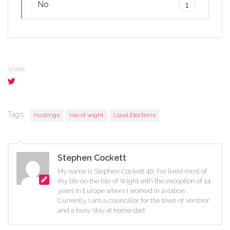
No
1
SHARE
Tags:
hustings
isle of wight
Local Elections
Stephen Cockett
My name is Stephen Cockett 46, I’ve lived most of
my life on the Isle of Wight with the exception of 14
years in Europe where I worked in aviation.
Currently I am a councillor for the town of Ventnor
and a busy stay at home dad.