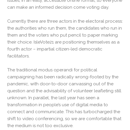
issues, in an easy, accessible online format, so everyone
can make an informed decision come voting day.
Currently there are three actors in the electoral process:
the authorities who run them, the candidates who run in
them and the voters who put pencil to paper marking
their choice. IsleVote21 are positioning themselves as a
fourth actor – impartial citizen-led democratic
facilitators.
The traditional modus operandi for political
campaigning has been radically wrong-footed by the
pandemic, with door-to-door canvassing out of the
question and the advisability of volunteer leafleting still
unknown. In parallel, the last year has seen a
transformation in people’s use of digital media to
connect and communicate. This has turbocharged the
shift to video conferencing, so we are comfortable that
the medium is not too exclusive.