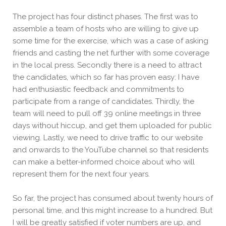
The project has four distinct phases. The first was to
assemble a team of hosts who are willing to give up
some time for the exercise, which was a case of asking
friends and casting the net further with some coverage
in the local press. Secondly there is a need to attract
the candidates, which so
far has proven easy: I have
had enthusiastic feedback and commitments to
participate from a range of candidates. Thirdly, the
team will need to pull off 39 online meetings in three
days without hiccup, and get them uploaded for public
viewing. Lastly, we need to drive traffic to our website
and
onwards to the YouTube channel so that residents
can make a better-informed choice about who will
represent them for the next four years.
So far, the project has consumed about twenty hours of
personal time, and this might increase to a hundred. But
I will be greatly satisfied if voter numbers are up, and