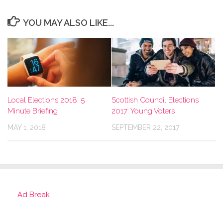
YOU MAY ALSO LIKE...
Local Elections 2018: 5
Scottish Council Elections
Minute Briefing
2017: Young Voters
MAY 1, 2018
SEPTEMBER 22, 2017
Ad Break