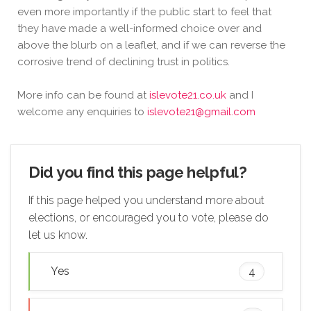
even more importantly if the public start to feel that
they have made a well-informed choice over and
above the blurb on a leaflet, and if we can reverse the
corrosive trend of declining trust in politics.
More info can be found at
islevote21.co.uk
and I
welcome any enquiries to
islevote21@gmail.com
Did you find this page helpful?
If this page helped you understand more about
elections, or encouraged you to vote, please do
let us know.
Yes
4