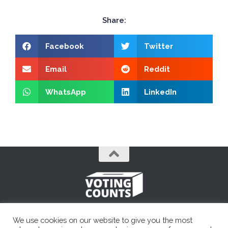
Share:
Facebook
Twitter
Email
Reddit
WhatsApp
LinkedIn
A simple, unbiased political resource.
We use cookies on our website to give you the most
Voting Counts © 2026. All Rights Reserved. Founded in 2014.