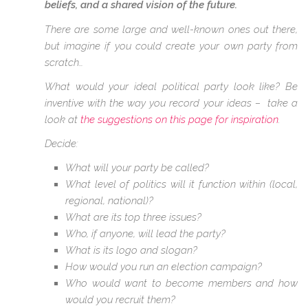
beliefs, and a shared vision of the future.
There are some large and well-known ones out there,
but imagine if you could create your own party from
scratch…
What would your ideal political party look like? Be
inventive with the way you record your ideas – take a
look at
the suggestions on this page for inspiration
.
Decide:
What will your party be called?
What level of politics will it function within (local,
regional, national)?
What are its top three issues?
Who, if anyone, will lead the party?
What is its logo and slogan?
How would you run an election campaign?
Who would want to become members and how
would you recruit them?