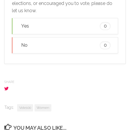
elections, or encouraged you to vote, please do
let us know.
Yes
0
No
0
SHARE
Tags:
Vote100
Women
YOU MAY ALSO LIKE...