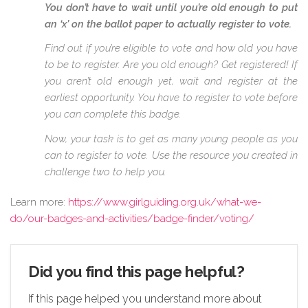
You don’t have to wait until you’re old enough to put
an ‘x’ on the ballot paper to actually register to vote.
Find out if you’re eligible to vote and how old you have
to be to register. Are you old enough? Get registered! If
you aren’t old enough yet, wait and register at the
earliest opportunity. You have to register to vote before
you can complete this badge.
Now, your task is to get as many young people as you
can to register to vote. Use the resource you created in
challenge two to help you.
Learn more:
https://www.girlguiding.org.uk/what-we-
do/our-badges-and-activities/badge-finder/voting/
Did you find this page helpful?
If this page helped you understand more about