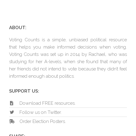
ABOUT:
Voting Counts is a simple, unbiased political resource
that helps you make informed decisions when voting.
Voting Counts was set up in 2014 by Rachael, who was
studying for her A-levels, when she found that many of
her friends did not intend to vote because they didn’t feel
informed enough about politics.
SUPPORT US:
Download FREE resources.
Follow us on Twitter.
Order Election Posters.