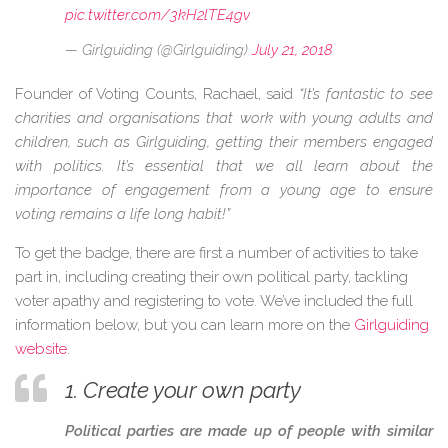
pic.twitter.com/3kH2lTE4gv
— Girlguiding (@Girlguiding)
July 21, 2018
Founder of Voting Counts, Rachael, said
“It’s fantastic to see
charities and organisations that work with young adults and
children, such as Girlguiding, getting their members engaged
with politics. It’s essential that we all learn about the
importance of engagement from a young age to ensure
voting remains a life long habit!”
To get the badge, there are first a number of activities to take
part in, including creating their own political party, tackling
voter apathy and registering to vote. We’ve included the full
information below, but you can learn more on the
Girlguiding
website
.
1. Create your own party
Political parties are made up of people with similar