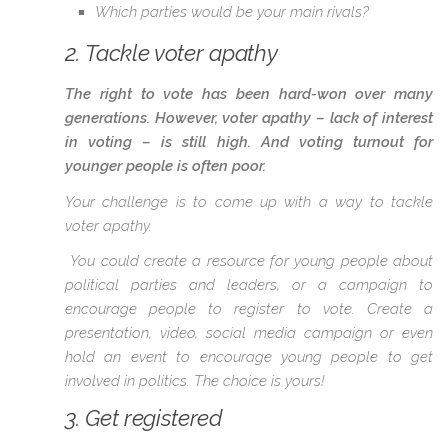
Which parties would be your main rivals?
2. Tackle voter apathy
The right to vote has been hard-won over many
generations. However, voter apathy – lack of interest
in voting – is still high. And voting turnout for
younger people is often poor.
Your challenge is to come up with a way to tackle
voter apathy.
You could create a resource for young people about
political parties and leaders, or a campaign to
encourage people to register to vote. Create a
presentation, video, social media campaign or even
hold an event to encourage young people to get
involved in politics. The choice is yours!
3. Get registered