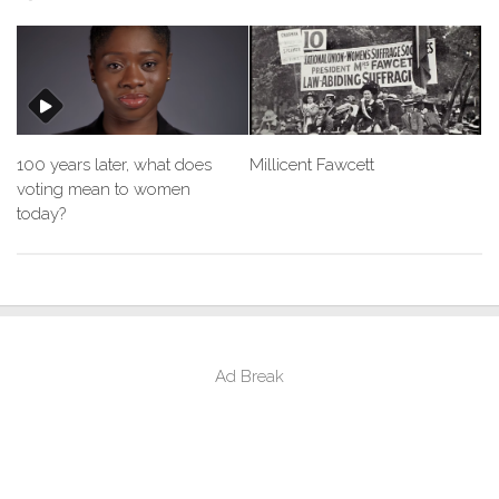
100 years later, what does
Millicent Fawcett
voting mean to women
today?
Ad Break