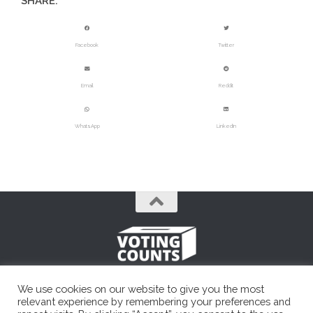
SHARE:
Facebook
Twitter
Email
Reddit
WhatsApp
LinkedIn
A simple, unbiased political resource.
We use cookies on our website to give you the most
Voting Counts © 2026. All Rights Reserved. Founded in 2014.
relevant experience by remembering your preferences and