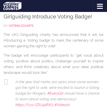
BLOG
Skip to content
Girlguiding Introduce Voting Badge!
BY
VOTING COUNTS
The UK’s Girlguiding charity has announced that it will be
introducing a ‘Voting badge’ to mark the centenary of some
women gaining the right to vote!
The badge will encourage participants to “get vocal about
voting, positive about politics, challenge yourself to inspire
others, and think creatively about what your ideal political
landscape would look like.”
In the year that marks 100 years since some women
got the right to vote, we’re excited to launch a Voting
badge for Rangers.
#EveryGirl
should have a chance
to learn about voting and democracy!
https://t.co/iZItJ426W3
#Vote100