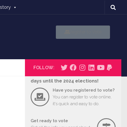
istory
Register to Vote
FOLLOW:
days until the 2024 elections!
Have you registered to vote?
You can register to vote online,
it's quick and easy to do.
Get ready to vote