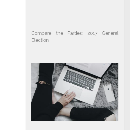
Compare the Parties: 2017 General
Election