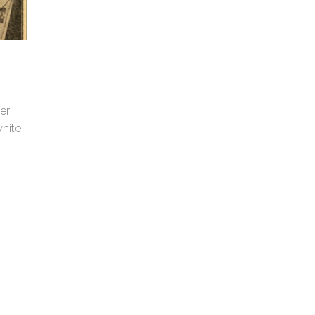
er
hite