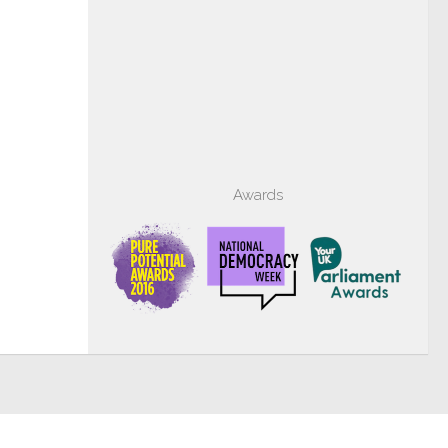
Awards