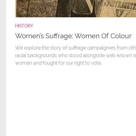
HISTORY
Women’s Suffrage: Women Of Colour
We explore the story of suffrage campaigners from oth
racial backgrounds who stood alongside well-known w
women and fought for our right to vote.