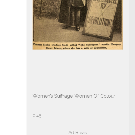
Women’s Suffrage: Women Of Colour
Ad Break