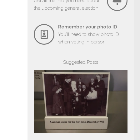
Get all the info you need about
the upcoming general election.
Remember your photo ID
You’ll need to show photo ID
when voting in person.
Suggested Posts