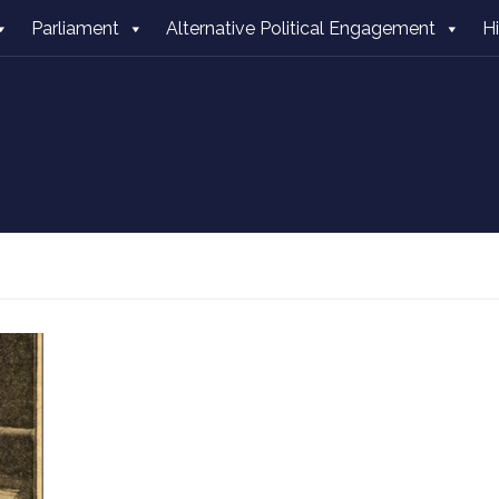
Parliament
Alternative Political Engagement
H