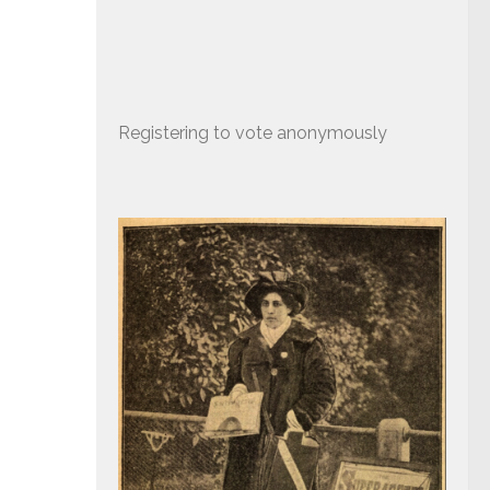
Registering to vote anonymously