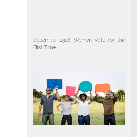
December 1918: Women Vote for the
First Time