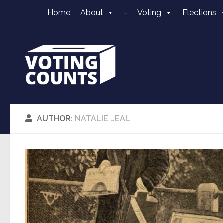
Home
About
-
Voting
Elections
Skip to content
AUTHOR:
NATALIE LEAL