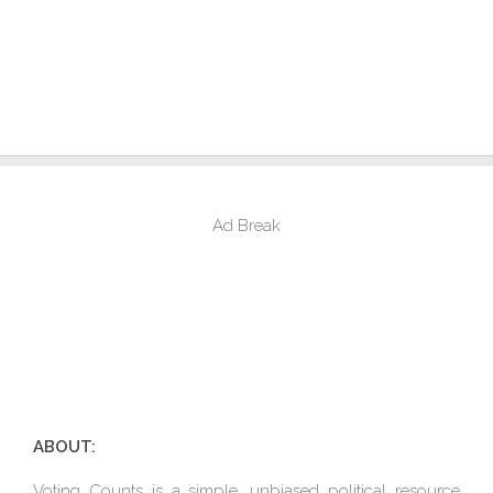
Ad Break
ABOUT:
Voting Counts is a simple, unbiased political resource