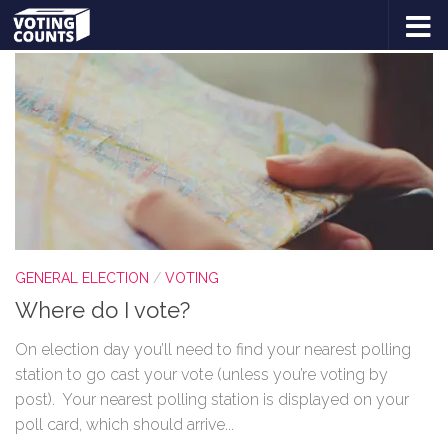
TAGGED:
WHERE DO I VOTE?
Skip to content
GENERAL ELECTION
/
VOTING
Where do I vote?
On election day you’ll need to find your nearest polling
station to go cast your vote (unless you’re voting by
post). Your nearest polling station is displayed on your
poll card, which should arrive...