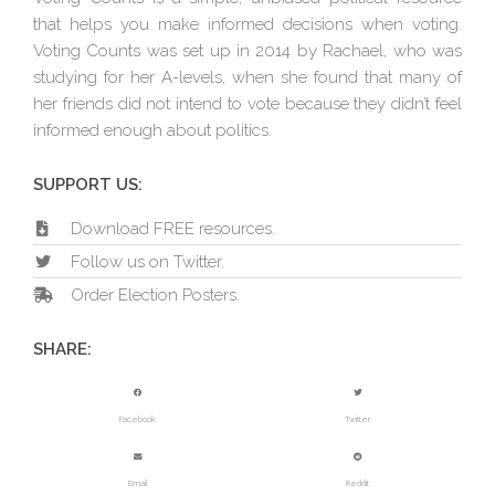
that helps you make informed decisions when voting.
Voting Counts was set up in 2014 by Rachael, who was
studying for her A-levels, when she found that many of
her friends did not intend to vote because they didn’t feel
informed enough about politics.
SUPPORT US:
Download FREE resources.
Follow us on Twitter.
Order Election Posters.
SHARE:
Facebook
Twitter
Email
Reddit