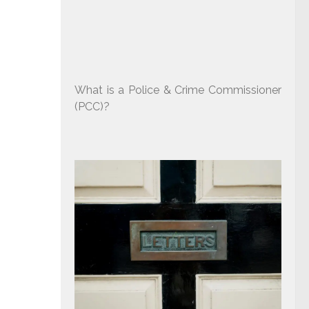
What is a Police & Crime Commissioner
(PCC)?