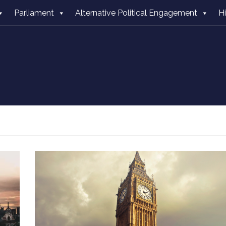
Parliament
Alternative Political Engagement
H