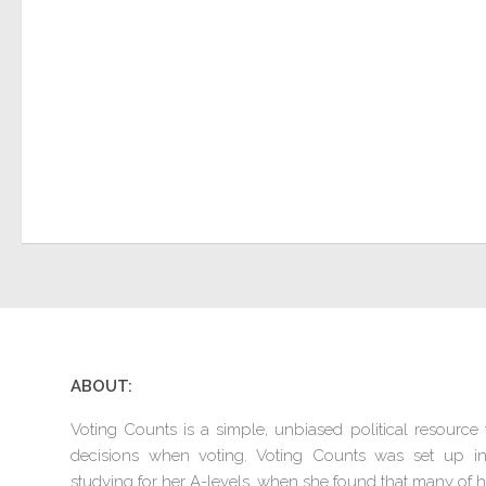
ABOUT:
Voting Counts is a simple, unbiased political resourc
decisions when voting. Voting Counts was set up 
studying for her A-levels, when she found that many of he