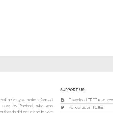
SUPPORT US:
e that helps you make informed
Download FREE resource
in 2014 by Rachael, who was
Follow us on Twitter.
r friends did not intend to vote