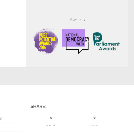
Awards
SHARE:
s.
Facebook
Twitter