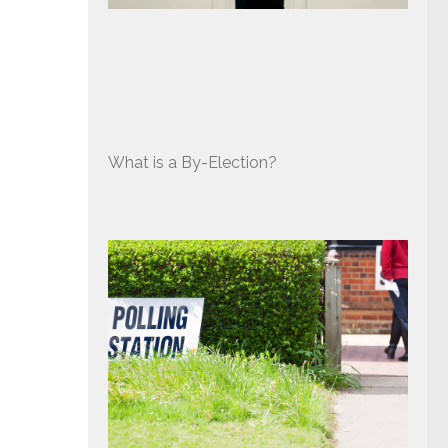
What is a By-Election?