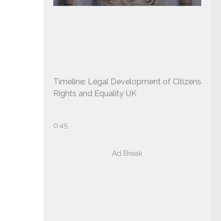
Timeline: Legal Development of Citizens
Rights and Equality UK
Ad Break