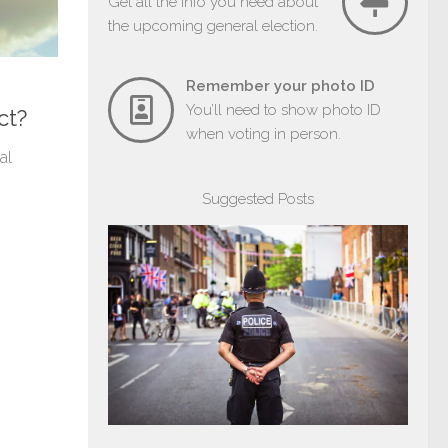
Get all the info you need about
the upcoming general election.
Remember your photo ID
You’ll need to show photo ID
ct?
when voting in person.
al
Suggested Posts