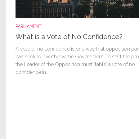
PARLIAMENT
What is a Vote of No Confidence?
A vote of no confidence is one way that opposition par
can seek to overthrow the Government. To start the pr
the Leader of the Opposition must ‘table‘ a vote of no
confidence in...