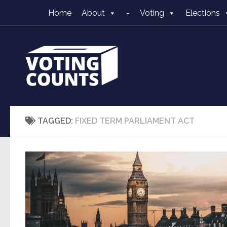
Home
About
-
Voting
Elections
Skip to content
TAGGED:
FIXED TERM PARLIAMENT ACT