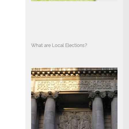
What are Local Elections?