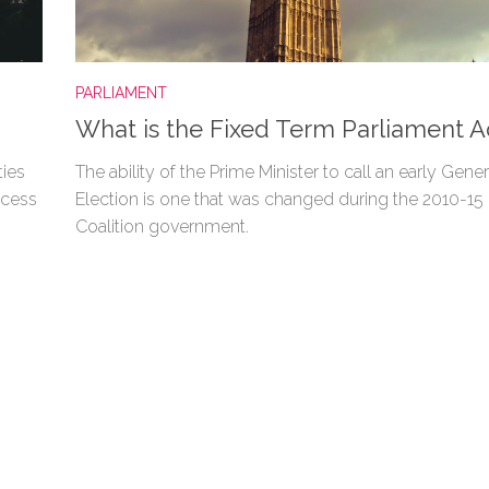
PARLIAMENT
What is the Fixed Term Parliament A
ties
The ability of the Prime Minister to call an early Gener
ocess
Election is one that was changed during the 2010-15
Coalition government.