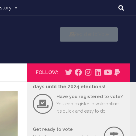
istory
Register to Vote
FOLLOW:
days until the 2024 elections!
Have you registered to vote?
You can register to vote online,
it's quick and easy to do.
Get ready to vote