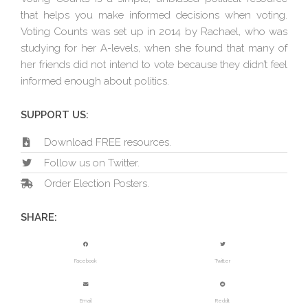
that helps you make informed decisions when voting.
Voting Counts was set up in 2014 by Rachael, who was
studying for her A-levels, when she found that many of
her friends did not intend to vote because they didn’t feel
informed enough about politics.
SUPPORT US:
Download FREE resources.
Follow us on Twitter.
Order Election Posters.
SHARE:
Facebook
Twitter
Email
Reddit