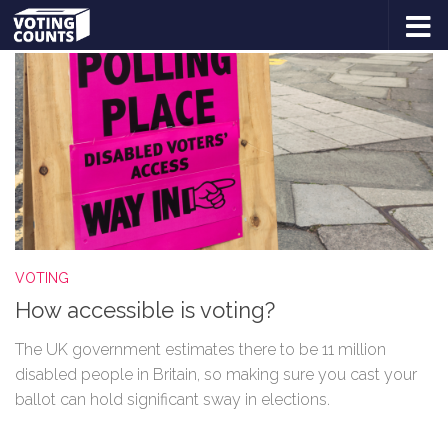
TAGGED:
DISABILITIES
Skip to content
VOTING
How accessible is voting?
The UK government estimates there to be 11 million
disabled people in Britain, so making sure you cast your
ballot can hold significant sway in elections.