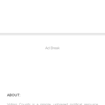
Ad Break
ABOUT:
Voting Counts is a simple, unbiased political resource