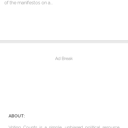
of the manifestos on a...
Ad Break
ABOUT:
Voting Counts is a simple, unbiased political resource