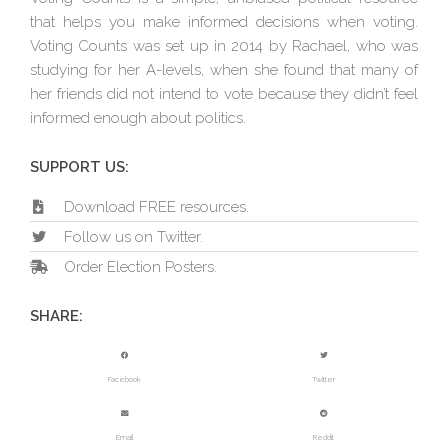
that helps you make informed decisions when voting.
Voting Counts was set up in 2014 by Rachael, who was
studying for her A-levels, when she found that many of
her friends did not intend to vote because they didn’t feel
informed enough about politics.
SUPPORT US:
Download FREE resources.
Follow us on Twitter.
Order Election Posters.
SHARE:
Facebook
Twitter
Email
Reddit