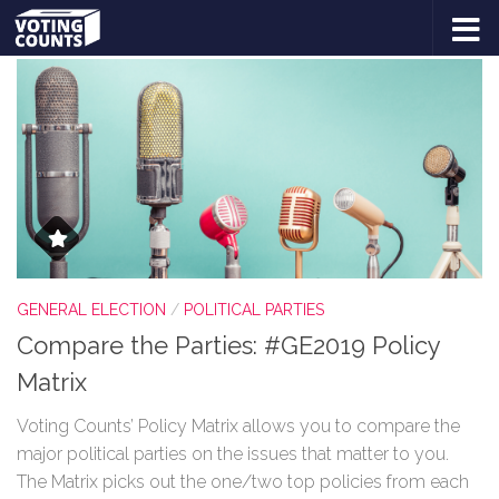
TAGGED:
BREXIT PARTY
Skip to content
GENERAL ELECTION
/
POLITICAL PARTIES
Compare the Parties: #GE2019 Policy
Matrix
Voting Counts’ Policy Matrix allows you to compare the
major political parties on the issues that matter to you.
The Matrix picks out the one/two top policies from each