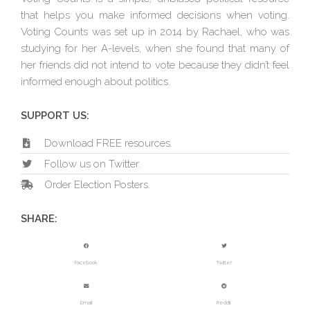
that helps you make informed decisions when voting.
Voting Counts was set up in 2014 by Rachael, who was
studying for her A-levels, when she found that many of
her friends did not intend to vote because they didn’t feel
informed enough about politics.
SUPPORT US:
Download FREE resources.
Follow us on Twitter.
Order Election Posters.
SHARE:
Facebook
Twitter
Email
Reddit