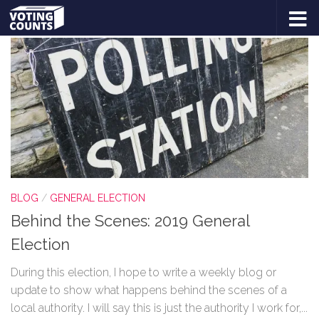
TAGGED:
BEHIND THE SCENES
Skip to content
BLOG
/
GENERAL ELECTION
Behind the Scenes: 2019 General
Election
During this election, I hope to write a weekly blog or
update to show what happens behind the scenes of a
local authority. I will say this is just the authority I work for,...