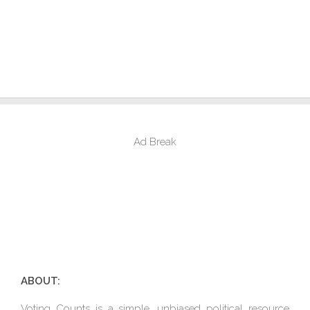
Ad Break
ABOUT:
Voting Counts is a simple, unbiased political resource