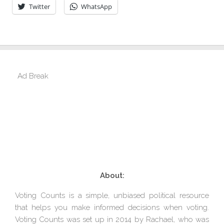
Twitter
WhatsApp
Ad Break
About:
Voting Counts is a simple, unbiased political resource
that helps you make informed decisions when voting.
Voting Counts was set up in 2014 by Rachael, who was