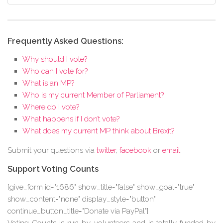
Frequently Asked Questions:
Why should I vote?
Who can I vote for?
What is an MP?
Who is my current Member of Parliament?
Where do I vote?
What happens if I don’t vote?
What does my current MP think about Brexit?
Submit your questions via
twitter
,
facebook
or
email
.
Support Voting Counts
[give_form id="1686" show_title="false" show_goal="true"
show_content="none" display_style="button"
continue_button_title="Donate via PayPal"]
Voting Counts is run by volunteers and is totally funded by