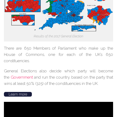
Results of the 2017 General Election
There are 650 Members of Parliament who make up the
House of Commons, one for each of the UK’s 650
constituencies.
General Elections also decide which party will become
the
Government
and run the country, based on the party that
wins at least 50% (325) of the constituencies in the UK.
Learn more