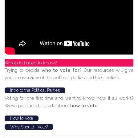
What do I need to know?
Trying to decide
who to vote for
? Our resources will give
you an overview of the political parties and their beliefs.
Intro to the Political Parties
Voting for the first time and want to know how it all works?
We’ve produced a guide about
how to vote.
How to Vote
Why Should I Vote?