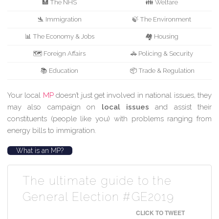
🏥 The NHS
👪 Welfare
🛬 Immigration
🍃 The Environment
📊 The Economy & Jobs
🏘️ Housing
🗺️ Foreign Affairs
🚓 Policing & Security
📚 Education
📦 Trade & Regulation
Your local
MP
doesn’t just get involved in national issues, they
may also campaign on
local issues
and assist their
constituents (people like you) with problems ranging from
energy bills to immigration.
What is an MP?
The ultimate guide to the
General Election #GE2019
CLICK TO TWEET