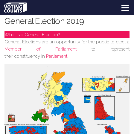
GENERAL ELECTION 2019 #GE2019
Skip to content
General Election 2019
What is a General Election?
General Elections are an opportunity for the public to elect a
Member of Parliament
to represent
their
constituency
in
Parliament
.