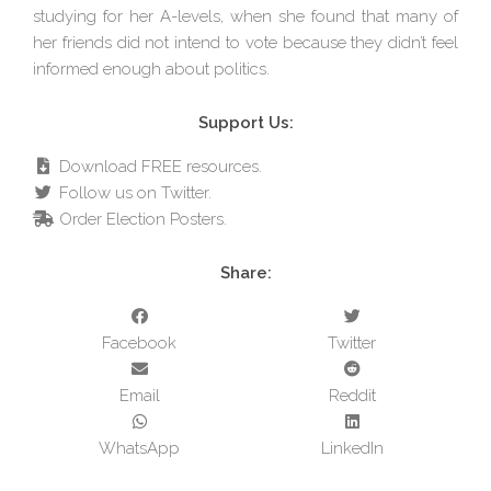
studying for her A-levels, when she found that many of
her friends did not intend to vote because they didn’t feel
informed enough about politics.
Support Us:
Download FREE resources.
Follow us on Twitter.
Order Election Posters.
Share:
Facebook
Twitter
Email
Reddit
WhatsApp
LinkedIn