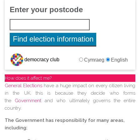
How does it affect me?
General Elections
have a huge impact on every citizen living
in the UK, this is because they decide who forms
the
Government
and who ultimately governs the entire
country.
The Government has responsibility for many areas,
including: