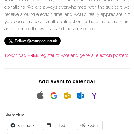
donations. We are always overwhelmed with the support we
receive around election time, and would really appreciate it if
you could make a small contribution to help us to maintain
and promote the website and these resources.
Download
FREE
register to vote and general election posters.
Add event to calendar
Share this:
Facebook
LinkedIn
Reddit