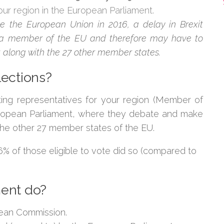
our region in the European Parliament.
ve the European Union in 2016, a delay in Brexit
ll a member of the EU and therefore may have to
 along with the 27 other member states.
lections?
ting representatives for your region (Member of
uropean Parliament, where they debate and make
 the other 27 member states of the EU.
 36% of those eligible to vote did so (compared to
ment do?
pean Commission.