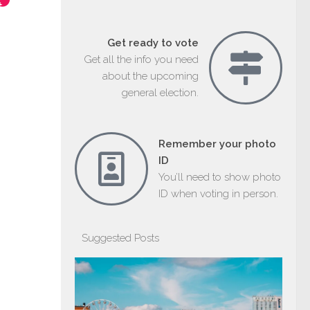
Get ready to vote
Get all the info you need
about the upcoming
general election.
Remember your photo
ID
You’ll need to show photo
ID when voting in person.
Suggested Posts