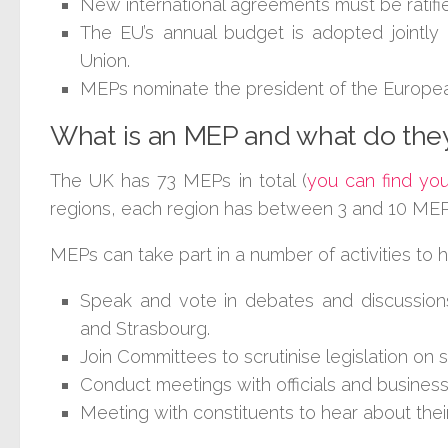
New international agreements must be ratifi
The EU’s annual budget is adopted jointly
Union.
MEPs nominate the president of the Europe
What is an MEP and what do the
The UK has 73 MEPs in total (
you can find yo
regions, each region has between 3 and 10 MEPs 
MEPs can take part in a number of activities to h
Speak and vote in debates and discussions
and Strasbourg.
Join Committees to scrutinise legislation on s
Conduct meetings with officials and business
Meeting with constituents to hear about thei