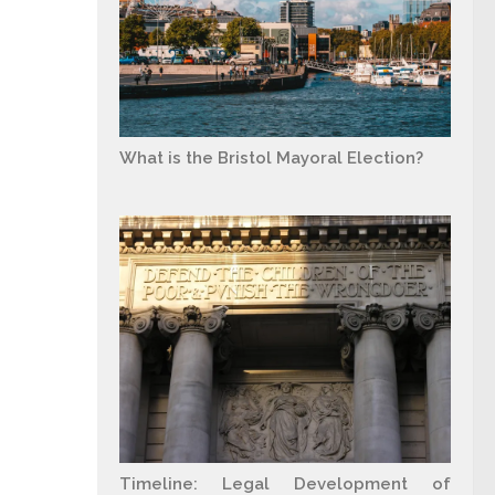
What is the Bristol Mayoral Election?
Timeline: Legal Development of