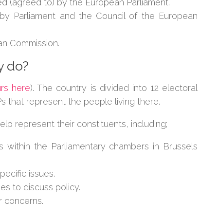
ed (agreed to) by the European Parliament.
 by Parliament and the Council of the European
an Commission.
y do?
urs here
). The country is divided into 12 electoral
that represent the people living there.
elp represent their constituents, including;
 within the Parliamentary chambers in Brussels
pecific issues.
es to discuss policy.
r concerns.