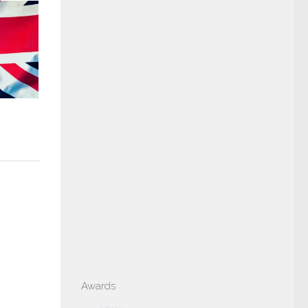
Awards