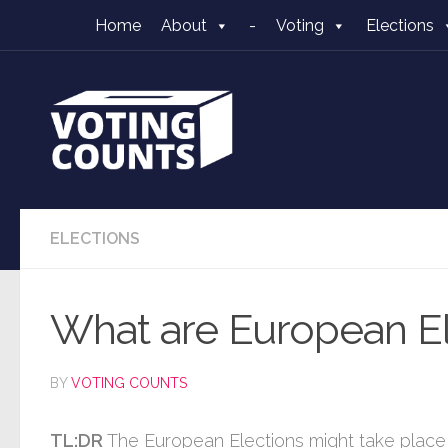
Home
About
-
Voting
Elections
Skip to content
ELECTIONS
What are European El
BY
VOTING COUNTS
TL:DR
The European Elections might take place