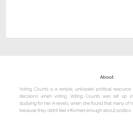
About:
Voting Counts is a simple, unbiased political resourc
decisions when voting. Voting Counts was set up 
studying for her A-levels, when she found that many of he
because they didn’t feel informed enough about politics.