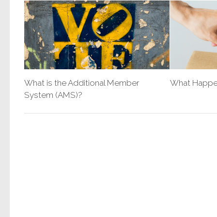
What is the Additional Member
What Happen
System (AMS)?