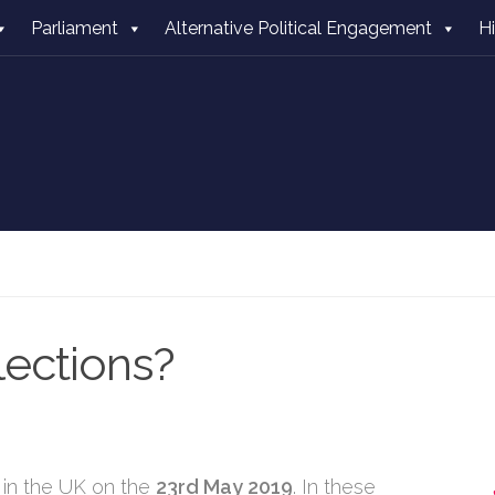
Parliament
Alternative Political Engagement
H
ections?
 in the UK on the
23rd May 2019
. In these