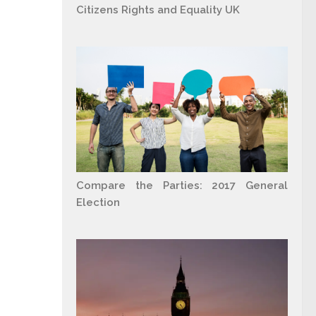
Citizens Rights and Equality UK
Compare the Parties: 2017 General
Election