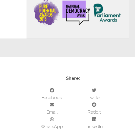
Share:
Facebook
Twitter
Email
Reddit
WhatsApp
LinkedIn