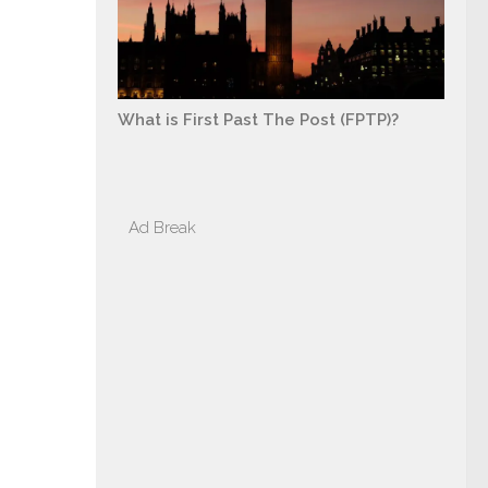
What is First Past The Post (FPTP)?
Ad Break