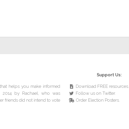
Support Us:
e that helps you make informed
Download FREE resources.
in 2014 by Rachael, who was
Follow us on Twitter.
r friends did not intend to vote
Order Election Posters.