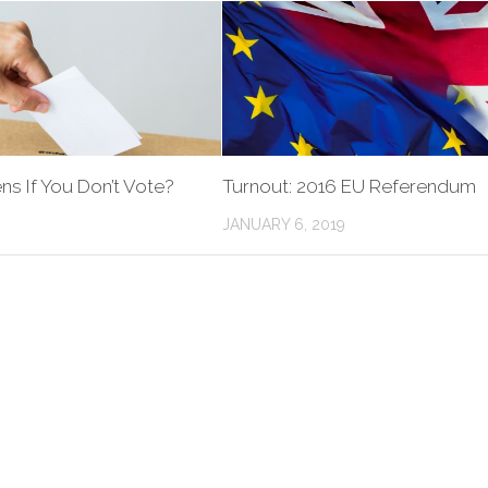
s If You Don’t Vote?
Turnout: 2016 EU Referendum
JANUARY 6, 2019