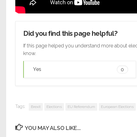
Did you find this page helpful?
If this page helped you understand more about elec
know.
Yes
0
Tags:
Brexit
Elections
EU Referendum
European Elections
YOU MAY ALSO LIKE...