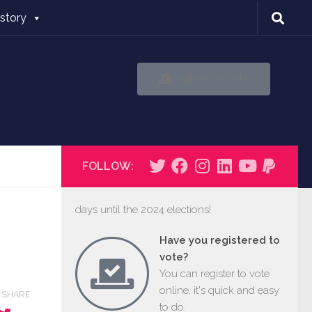
istory
Register to Vote
FOLLOW:
days until the 2024 elections!
Have you registered to
vote?
You can register to vote
online, it's quick and easy
SHARE
to do.