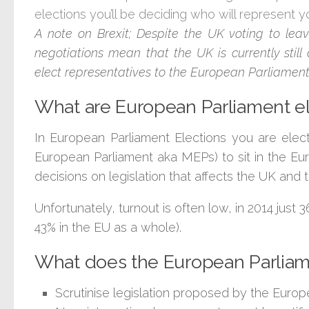
elections you’ll be deciding who will represent y
A note on Brexit; Despite the UK voting to lea
negotiations mean that the UK is currently sti
elect representatives to the European Parliament
What are European Parliament e
In European Parliament Elections you are elec
European Parliament aka MEPs) to sit in the E
decisions on legislation that affects the UK and
Unfortunately, turnout is often low, in 2014 just
43% in the EU as a whole).
What does the European Parlia
Scrutinise legislation proposed by the Euro